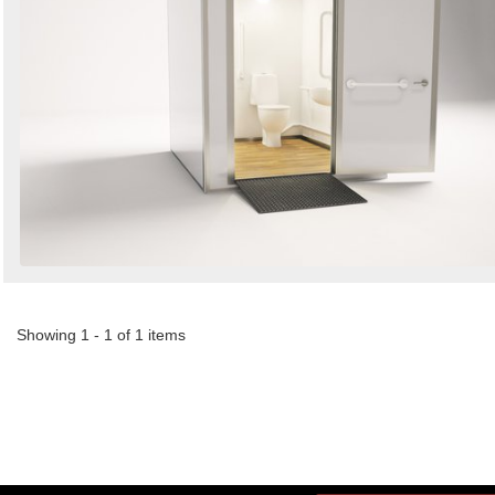
Showing 1 - 1 of 1 items