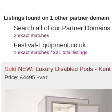
Listings found on 1 other partner domain
Search all of our Partner Domains
2 exact matches
Festival-Equipment.co.uk
1 exact matches
/
321 total listings
Sold
NEW: Luxury Disabled Pods - Kent
Price: £4495
+VAT