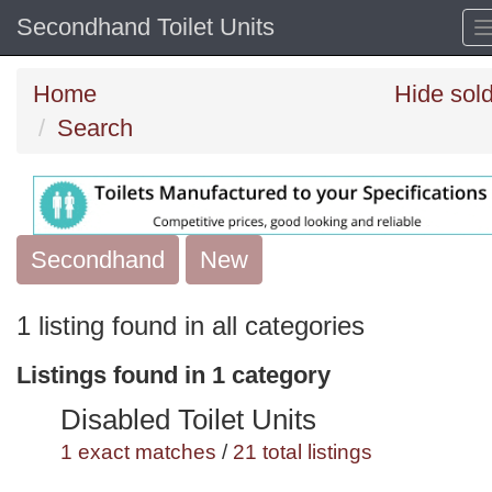
Secondhand Toilet Units
Home
Hide sol
Search
Secondhand
Search
New
keywords
1 listing found in all categories
Categories
Listings found in 1 category
Order
Disabled Toilet Units
by
1 exact matches
/
21 total listings
Search
Sign in to save this search