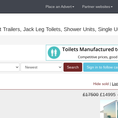
Place an Advert
Partner websites
Trailers, Jack Leg Toilets, Shower Units, Single Un
Order
Search
Sign in to follow c
by
Hide sold
|
Lis
£17500
£14995