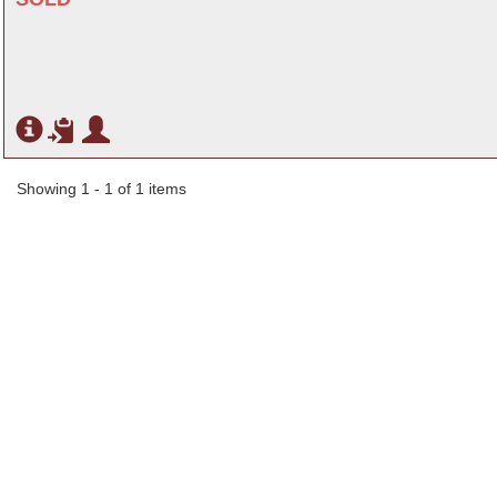
Showing 1 - 1 of 1 items