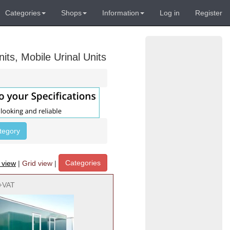
Categories
Shops
Information
Log in
Register
its, Mobile Urinal Units
ategory
Categories
t view
|
Grid view
|
+VAT