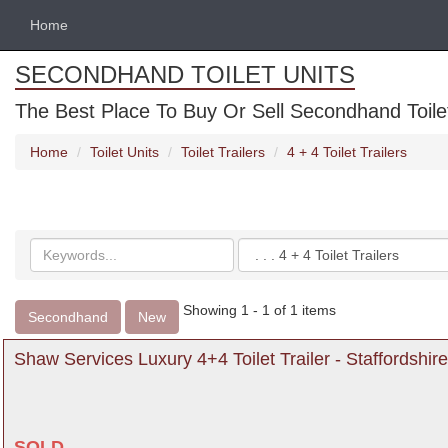
Home
SECONDHAND TOILET UNITS
The Best Place To Buy Or Sell Secondhand Toilet 
Home
Toilet Units
Toilet Trailers
4 + 4 Toilet Trailers
Search
Categories
keywords
Showing 1 - 1 of 1 items
Secondhand
New
Shaw Services Luxury 4+4 Toilet Trailer - Staffordshire
SOLD