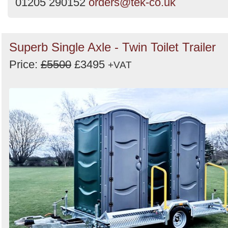
01205 290152
orders@tek-co.uk
Superb Single Axle - Twin Toilet Trailer
Price:
£5500
£3495
+VAT