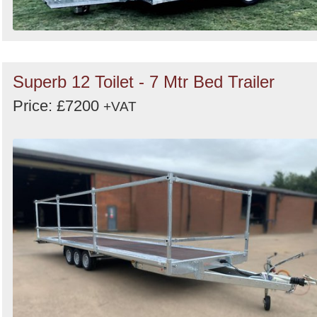
Superb 12 Toilet - 7 Mtr Bed Trailer
Price: £7200
+VAT