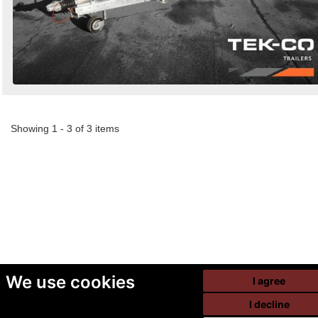
Showing 1 - 3 of 3 items
We use cookies
I agree
I decline