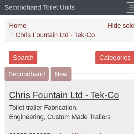
Secondhand Toilet Units
Home
Hide sol
Chris Fountain Ltd - Tek-Co
Search
Categories
Secondhand
Search
New
keywords
Categories
Chris Fountain Ltd - Tek-Co
Toilet trailer Fabrication.
Order
Engineering, Custom Made Trailers
by
Search