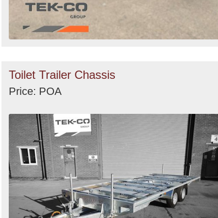
Toilet Trailer Chassis
Price: POA