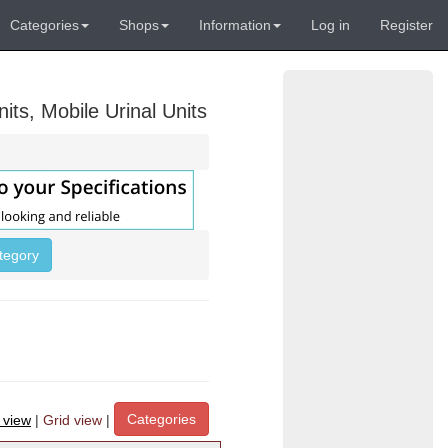
Categories
Shops
Information
Log in
Register
its, Mobile Urinal Units
ategory
Categories
t view
|
Grid view
|