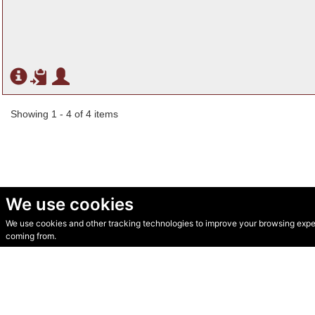
Showing 1 - 4 of 4 items
We use cookies
We use cookies and other tracking technologies to improve your browsing experi
© Secondhand Websites 2026 •
Cookies
•
Privacy
•
Terms
coming from.