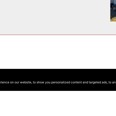
ence on our website, to show you personalized content and targeted ads, to anal