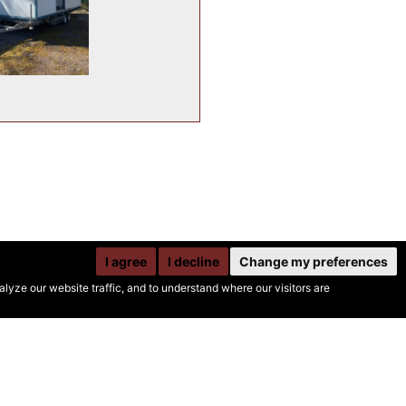
I agree
I decline
Change my preferences
yze our website traffic, and to understand where our visitors are