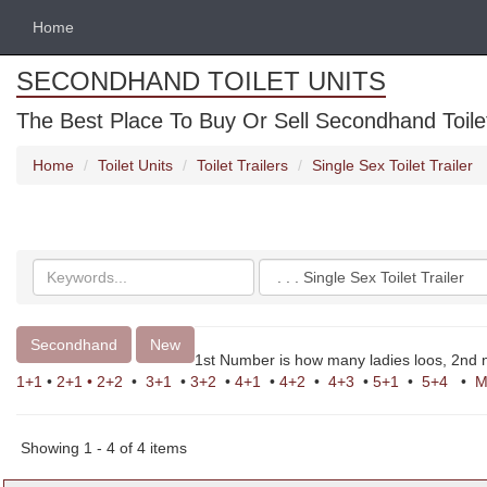
Home
SECONDHAND TOILET UNITS
The Best Place To Buy Or Sell Secondhand Toilet 
Home
Toilet Units
Toilet Trailers
Single Sex Toilet Trailer
Search
Categories
keywords
Secondhand
New
1st Number is how many ladies loos, 2nd
1+1
•
2+1
•
2+2
•
3+1
•
3+2
•
4+1
•
4+2
•
4+3
•
5+1
•
5+4
•
M
Showing 1 - 4 of 4 items