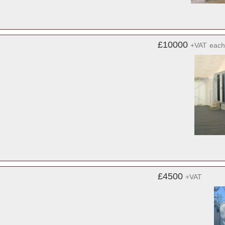
£10000
+VAT
each
£4500
+VAT