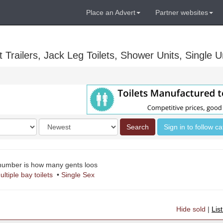
Place an Advert
Partner websites
Trailers, Jack Leg Toilets, Shower Units, Single Un
Order
Search
Sign in to follow c
by
 number is how many gents loos
ultiple bay toilets
•
Single Sex
Hide sold
|
Lis