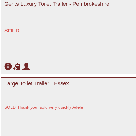
Gents Luxury Toilet Trailer - Pembrokeshire
SOLD
Large Toilet Trailer - Essex
SOLD Thank you, sold very quickly Adele