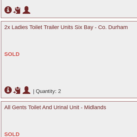
2x Ladies Toilet Trailer Units Six Bay - Co. Durham
SOLD
|
Quantity: 2
All Gents Toilet And Urinal Unit - Midlands
SOLD