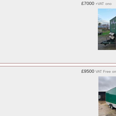
£7000
+VAT
ono
£9500
VAT Free
o