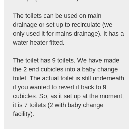
The toilets can be used on main
drainage or set up to recirculate (we
only used it for mains drainage). It has a
water heater fitted.
The toilet has 9 toilets. We have made
the 2 end cubicles into a baby change
toilet. The actual toilet is still underneath
if you wanted to revert it back to 9
cubicles. So, as it set up at the moment,
it is 7 toilets (2 with baby change
facility).