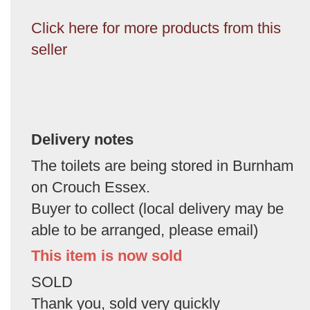
Click here for more products from this
seller
Delivery notes
The toilets are being stored in Burnham
on Crouch Essex.
Buyer to collect (local delivery may be
able to be arranged, please email)
This item is now sold
SOLD
Thank you, sold very quickly