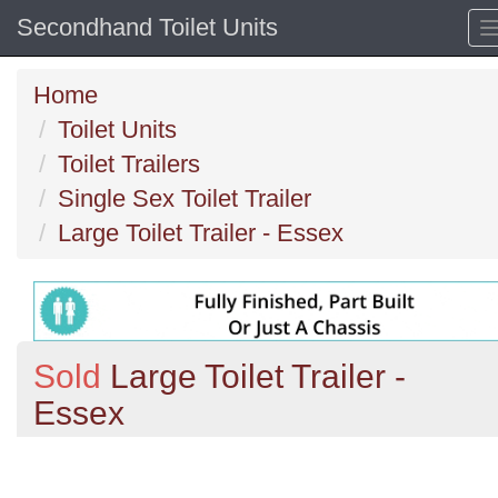
Secondhand Toilet Units
Home
Toilet Units
Toilet Trailers
Single Sex Toilet Trailer
Large Toilet Trailer - Essex
Sold
Large Toilet Trailer -
Essex
Previous
N