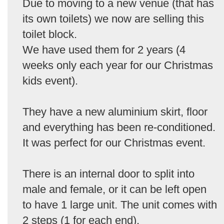
Due to moving to a new venue (that has
its own toilets) we now are selling this
toilet block.
We have used them for 2 years (4
weeks only each year for our Christmas
kids event).
They have a new aluminium skirt, floor
and everything has been re-conditioned.
It was perfect for our Christmas event.
There is an internal door to split into
male and female, or it can be left open
to have 1 large unit. The unit comes with
2 steps (1 for each end).