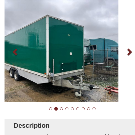
Description