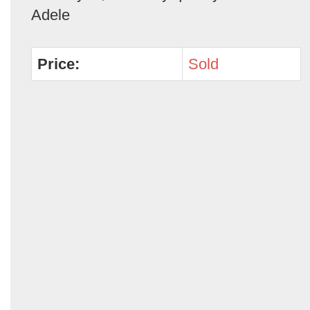
Adele
Price:
Sold