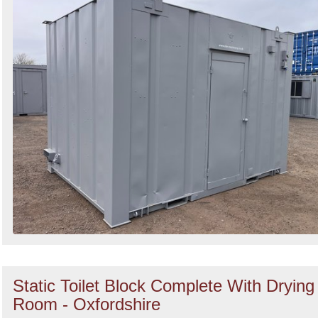
Static Toilet Block Complete With Drying
Room - Oxfordshire