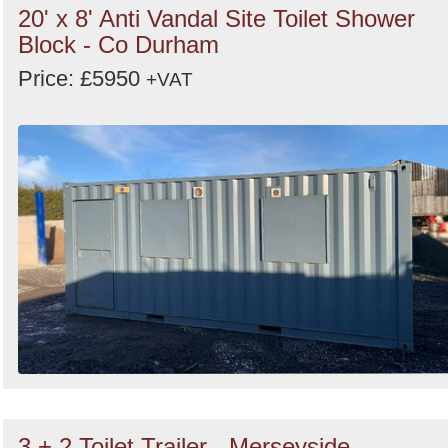
20' x 8' Anti Vandal Site Toilet Shower
Block - Co Durham
Price: £5950
+VAT
3 + 2 Toilet Trailer - Merseyside