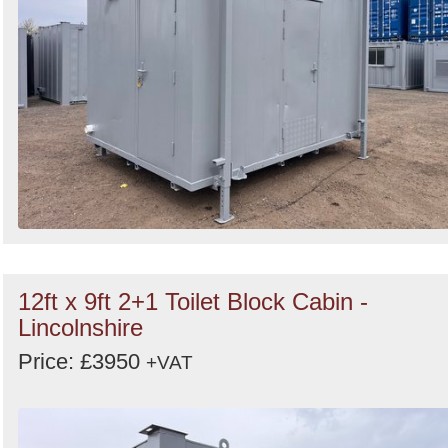
12ft x 9ft 2+1 Toilet Block Cabin -
Lincolnshire
Price: £3950
+VAT