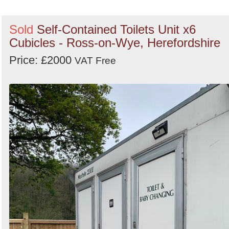
Sold
Self-Contained Toilets Unit x6
Cubicles - Ross-on-Wye, Herefordshire
Price: £2000
VAT Free