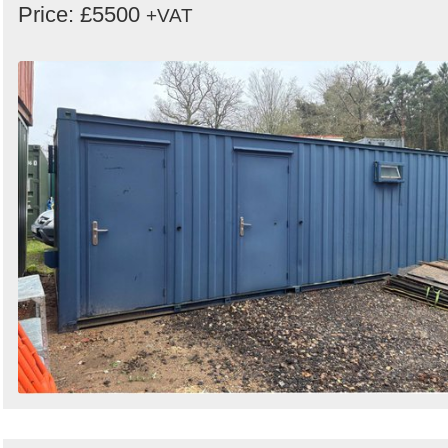
Price: £5500
+VAT