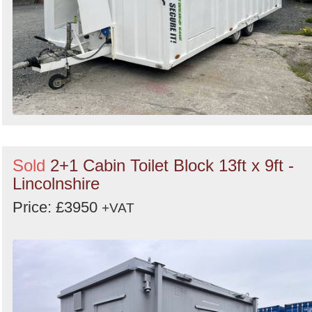
Sold
2+1 Cabin Toilet Block 13ft x 9ft -
Lincolnshire
Price: £3950
+VAT