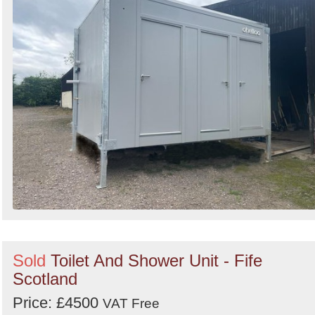
Sold
Toilet And Shower Unit - Fife
Scotland
Price: £4500
VAT Free