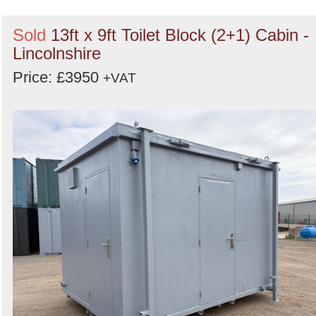
Sold
13ft x 9ft Toilet Block (2+1) Cabin -
Lincolnshire
Price: £3950
+VAT