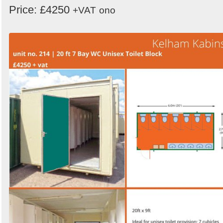
Price: £4250
+VAT
ono