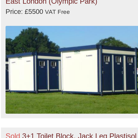
East London (Olympic Park)
Price: £5500
VAT Free
Sold
3+1 Toilet Block, Jack Leg Plastisol