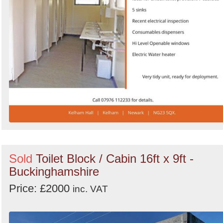
Sold
Toilet Block / Cabin 16ft x 9ft -
Buckinghamshire
Price: £2000
inc. VAT