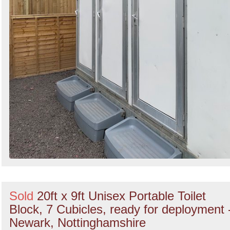
Sold
20ft x 9ft Unisex Portable Toilet
Block, 7 Cubicles, ready for deployment 
Newark, Nottinghamshire