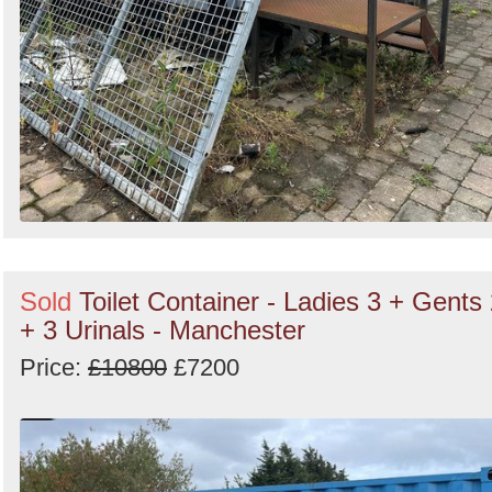
Sold
Toilet Container - Ladies 3 + Gents
+ 3 Urinals - Manchester
Price:
£10800
£7200