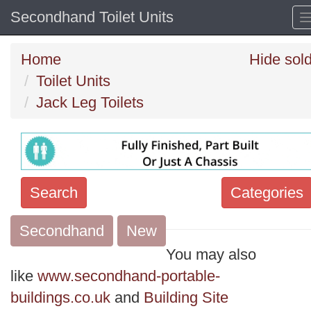
Secondhand Toilet Units
Home
Hide sol
Toilet Units
Jack Leg Toilets
Search
Categories
Secondhand
Search
New
keywords
You may also
Categories
like
www.secondhand-portable-
buildings.co.uk
and
Building Site