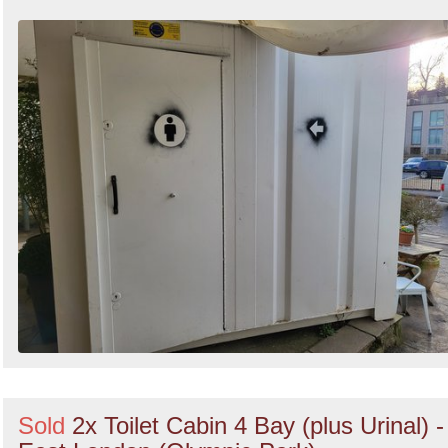
Sold
2x Toilet Cabin 4 Bay (plus Urinal) -