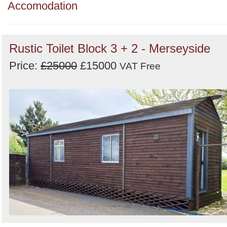
Order
Accomodation
by
Search
Sign in to follow category
Rustic Toilet Block 3 + 2 - Merseyside
Price:
£25000
£15000
VAT Free