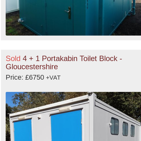
Sold
4 + 1 Portakabin Toilet Block -
Gloucestershire
Price: £6750
+VAT