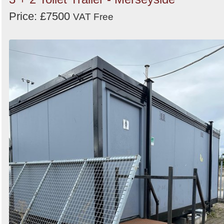
Price: £7500
VAT Free