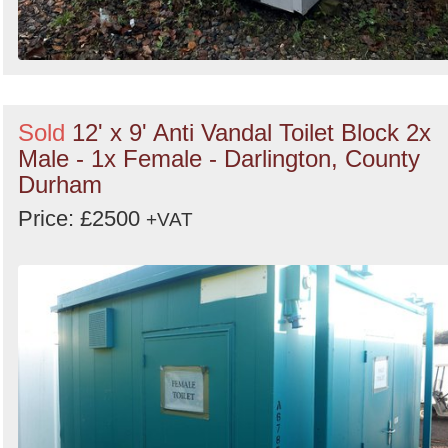
Sold
12' x 9' Anti Vandal Toilet Block 2x
Male - 1x Female - Darlington, County
Durham
Price: £2500
+VAT