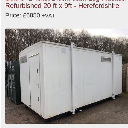
Refurbished 20 ft x 9ft - Herefordshire
Price: £6850
+VAT