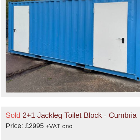
Sold
2+1 Jackleg Toilet Block - Cumbria
Price: £2995
+VAT
ono