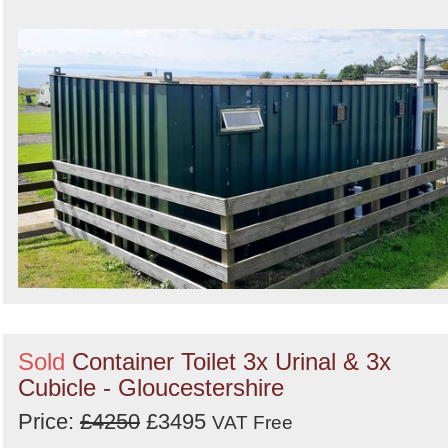
Sold
Container Toilet 3x Urinal & 3x
Cubicle - Gloucestershire
Price:
£4250
£3495
VAT Free