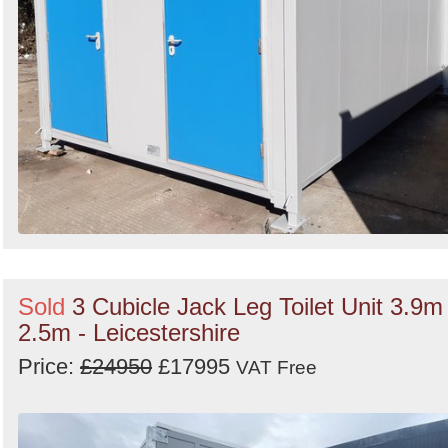
Sold
3 Cubicle Jack Leg Toilet Unit 3.9m
2.5m - Leicestershire
Price:
£24950
£17995
VAT Free