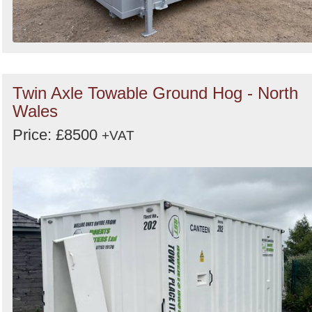
Twin Axle Towable Ground Hog - North
Wales
Price: £8500
+VAT