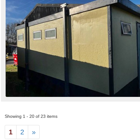
Showing 1 - 20 of 23 items
1
2
»