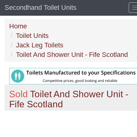
Secondhand Toilet Units
Home
Toilet Units
Jack Leg Toilets
Toilet And Shower Unit - Fife Scotland
Sold
Toilet And Shower Unit -
Fife Scotland
Previous
N