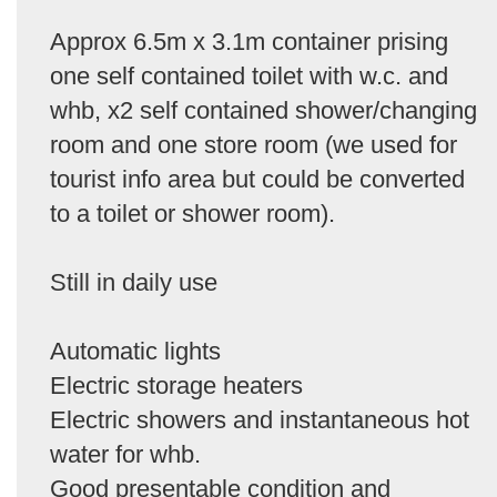
Approx 6.5m x 3.1m container prising
one self contained toilet with w.c. and
whb, x2 self contained shower/changing
room and one store room (we used for
tourist info area but could be converted
to a toilet or shower room).
Still in daily use
Automatic lights
Electric storage heaters
Electric showers and instantaneous hot
water for whb.
Good presentable condition and