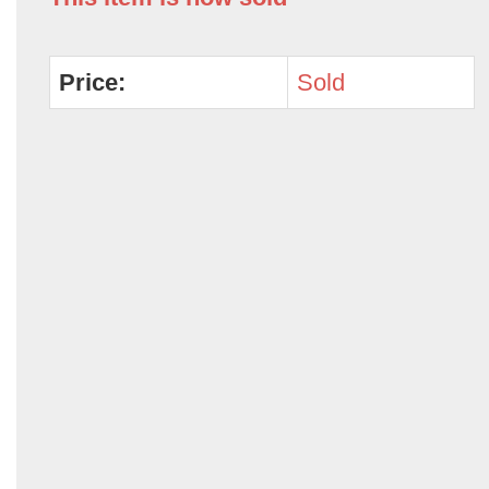
Price:
Sold