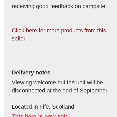
receiving good feedback on campsite.
Click here for more products from this
seller
Delivery notes
Viewing welcome but the unit will be
disconnected at the end of September.
Located in Fife, Scotland
This item is now sold