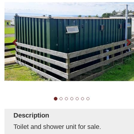
Description
Toilet and shower unit for sale.