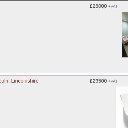
£26000
+VAT
oln, Lincolnshire
£23500
+VAT