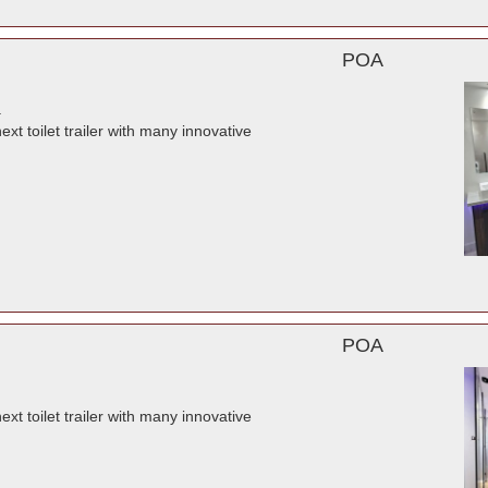
POA
.
t toilet trailer with many innovative
POA
t toilet trailer with many innovative