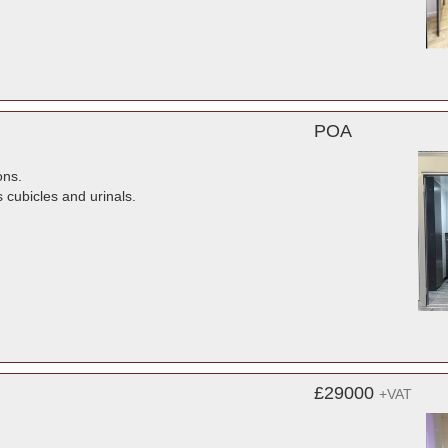
POA
ons.
s cubicles and urinals.
£29000
+VAT