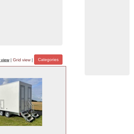
Categories
t view
|
Grid view
|