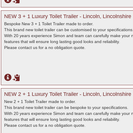
NEW 3 + 1 Luxury Toilet Trailer - Lincoln, Lincolnshire
Bespoke New 3 + 1 Toilet Trailer made to order.
This brand new toilet trailer can be customised to your specifications
With 20 years experience Simon and team can carefully make your nex
features that will ensure long lasting good looks and reliability.
Please contact us for a no obligation quote.
NEW 2 + 1 Luxury Toilet Trailer - Lincoln, Lincolnshire
New 2 + 1 Toilet Trailer made to order.
This brand new toilet trailer can be bespoke to your specifications.
With 20 years experience Simon and team can carefully make your nex
features that will ensure long lasting good looks and reliability.
Please contact us for a no obligation quote.