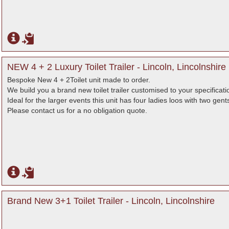
NEW 4 + 2 Luxury Toilet Trailer - Lincoln, Lincolnshire
Bespoke New 4 + 2Toilet unit made to order.
We build you a brand new toilet trailer customised to your specificati
Ideal for the larger events this unit has four ladies loos with two gent
Please contact us for a no obligation quote.
Brand New 3+1 Toilet Trailer - Lincoln, Lincolnshire