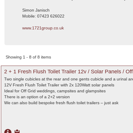
Simon Janisch
Mobile: 07423 626022
www.1721group.co.uk
Showing 1 - 8 of 8 items
2 + 1 Fresh Flush Toilet Trailer 12v / Solar Panels / Off
Two single cubicles at the rear and one gents cubicle and a urinal are
12V Fresh Flush Toilet Trailer with 2x 120Watt solar panels
Ideal for Off Grid weddings, campsites and glampsites
There is an option of a 2+2 version
We can also build bespoke fresh flush toilet trailers – just ask