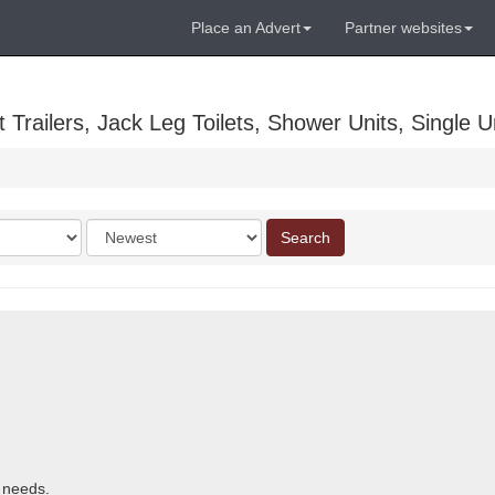
Place an Advert
Partner websites
Trailers, Jack Leg Toilets, Shower Units, Single Un
Order
Search
by
r needs.