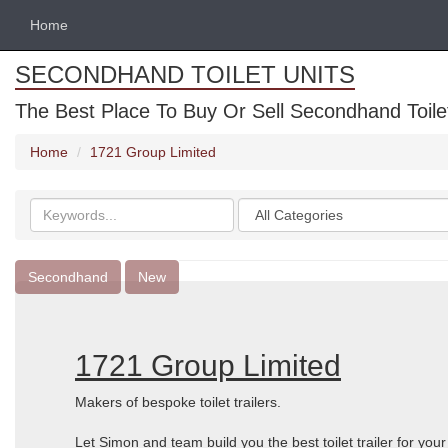
Home
SECONDHAND TOILET UNITS
The Best Place To Buy Or Sell Secondhand Toilet 
Home
1721 Group Limited
Search
Categories
keywords
Secondhand
New
1721 Group Limited
Makers of bespoke toilet trailers.
Let Simon and team build you the best toilet trailer for you