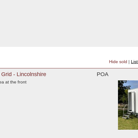
Hide sold
|
Lis
 Grid - Lincolnshire
POA
a at the front