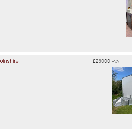
colnshire
£26000
+VAT