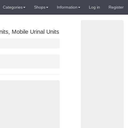
Categories
Shops
Information
Log in
Register
its, Mobile Urinal Units