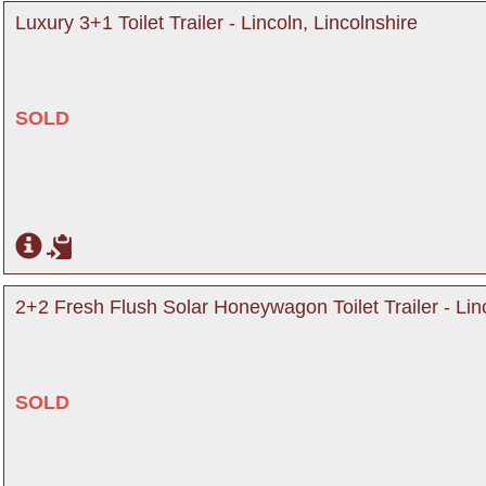
Luxury 3+1 Toilet Trailer - Lincoln, Lincolnshire
SOLD
2+2 Fresh Flush Solar Honeywagon Toilet Trailer - Linc
SOLD