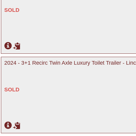
SOLD
2024 - 3+1 Recirc Twin Axle Luxury Toilet Trailer - Lin
SOLD