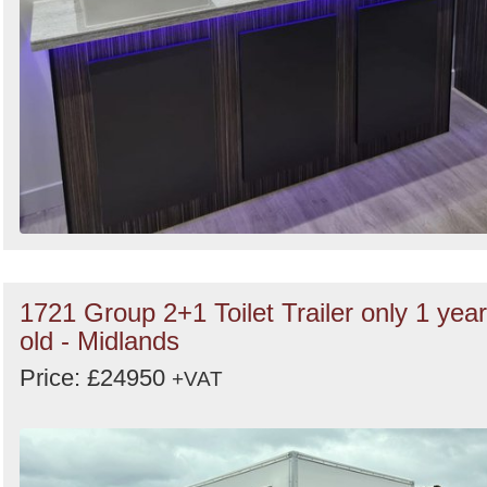
1721 Group 2+1 Toilet Trailer only 1 year
old - Midlands
Price: £24950
+VAT