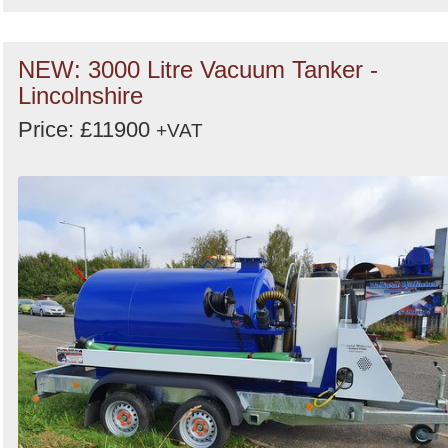
NEW: 3000 Litre Vacuum Tanker -
Lincolnshire
Price: £11900
+VAT