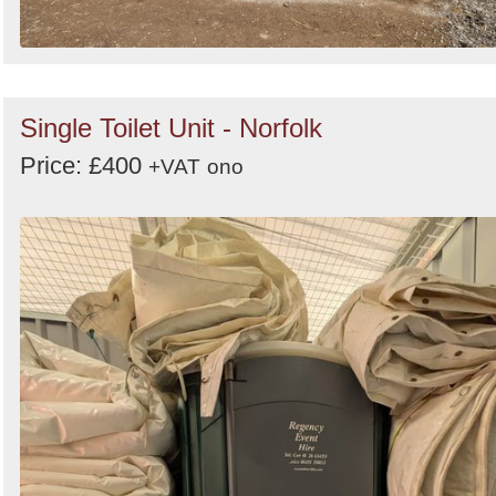
Single Toilet Unit - Norfolk
Price: £400
+VAT
ono