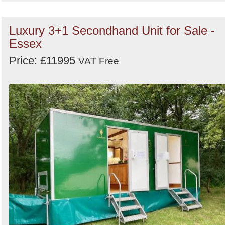
Luxury 3+1 Secondhand Unit for Sale -
Essex
Price: £11995
VAT Free