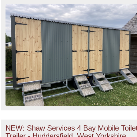
NEW: Shaw Services 4 Bay Mobile Toile
Trailer - Huddersfield, West Yorkshire