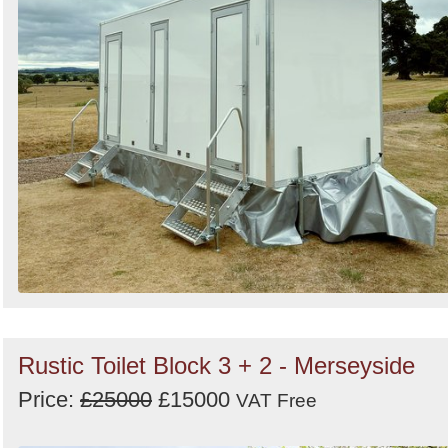
Rustic Toilet Block 3 + 2 - Merseyside
Price:
£25000
£15000
VAT Free