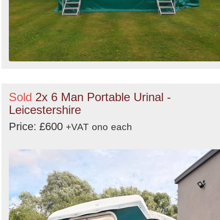
Sold
2x 6 Man Portable Urinal -
Leicestershire
Price: £600
+VAT
ono
each