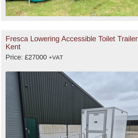
Fresca Lowering Accessible Toilet Trailer
Kent
Price: £27000
+VAT