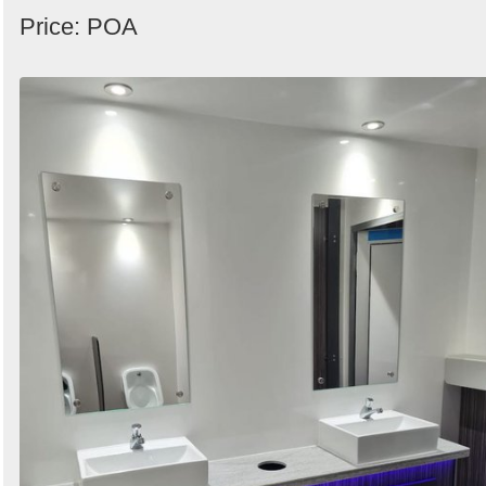
Price: POA