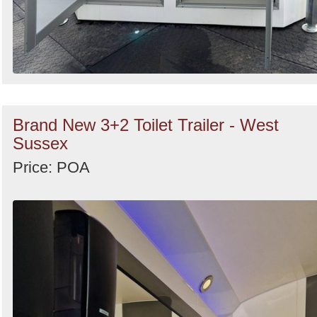
Brand New 3+2 Toilet Trailer - West
Sussex
Price: POA