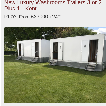
New Luxury Washrooms Trailers 3 or 2
Plus 1 - Kent
Price:
£27000
From
+VAT