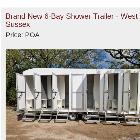
Brand New 6-Bay Shower Trailer - West
Sussex
Price: POA