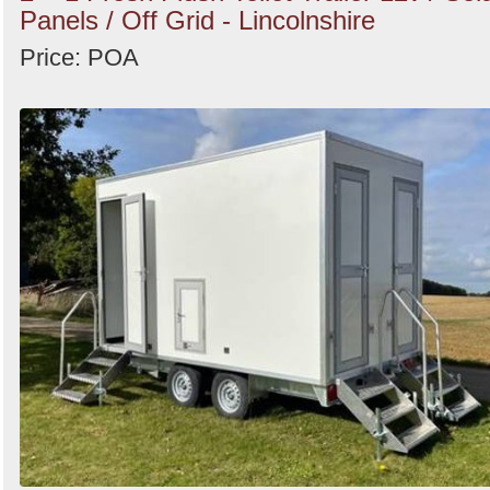
Panels / Off Grid - Lincolnshire
Price: POA