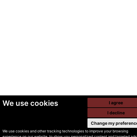
We use cookies
I agree
I decline
Change my preferenc
We use cookies and other tracking technologies to improve your browsing
experience on our website, to show you personalized content and targeted ads,