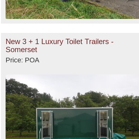
New 3 + 1 Luxury Toilet Trailers -
Somerset
Price: POA