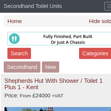
Secondhand Toilet Units
Home
Hide sol
Search
Categories
Secondhand
Search
New
keywords
Shepherds Hut With Shower / Toilet 1
Categories
Plus 1 - Kent
Price:
£24000
Order
From
+VAT
by