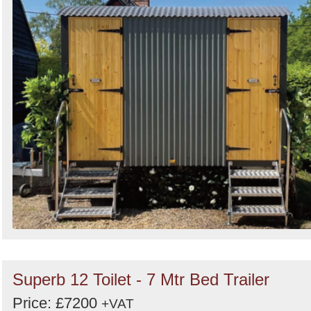
Search
Superb 12 Toilet - 7 Mtr Bed Trailer
Price: £7200
+VAT