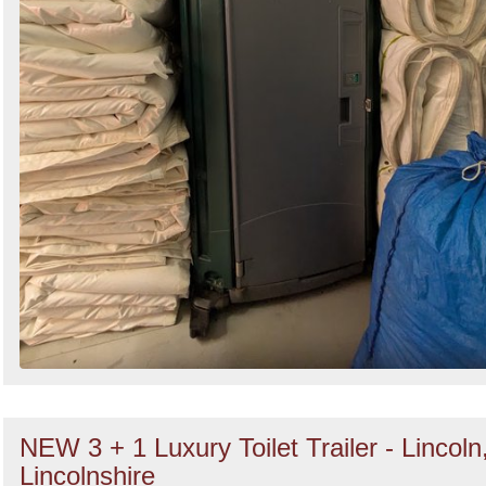
NEW 3 + 1 Luxury Toilet Trailer - Lincoln
Lincolnshire