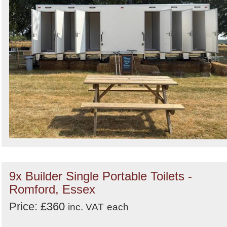
9x Builder Single Portable Toilets -
Romford, Essex
Price: £360
inc. VAT
each