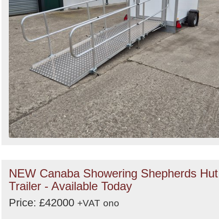
NEW Canaba Showering Shepherds Hut
Trailer - Available Today
Price: £42000
+VAT
ono