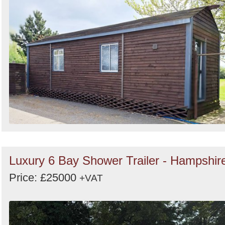
Luxury 6 Bay Shower Trailer - Hampshir
Price: £25000
+VAT