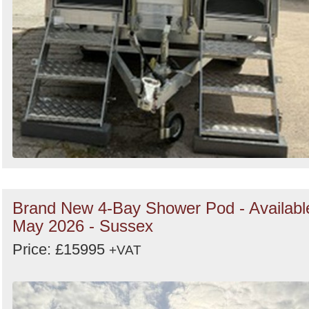
Brand New 4-Bay Shower Pod - Availabl
May 2026 - Sussex
Price: £15995
+VAT