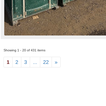
Showing 1 - 20 of 431 items
1
2
3
...
22
»