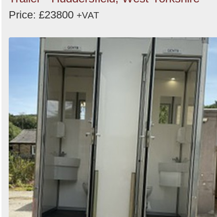
Price: £23800
+VAT