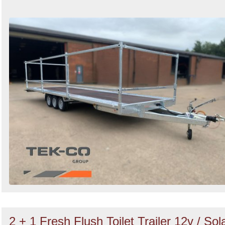
2 + 1 Fresh Flush Toilet Trailer 12v / Sol