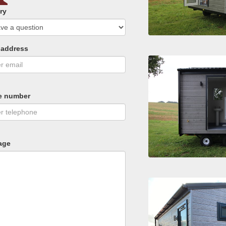
ry
 address
e number
age