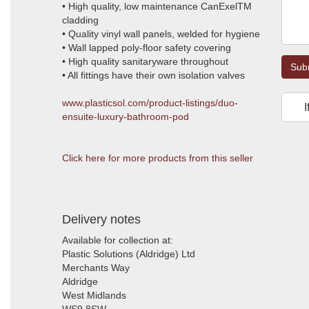
• High quality, low maintenance CanExelTM
cladding
• Quality vinyl wall panels, welded for hygiene
• Wall lapped poly-floor safety covering
• High quality sanitaryware throughout
Sub
• All fittings have their own isolation valves
www.plasticsol.com/product-listings/duo-
I
ensuite-luxury-bathroom-pod
Click here for more products from this seller
Delivery notes
Available for collection at:
Plastic Solutions (Aldridge) Ltd
Merchants Way
Aldridge
West Midlands