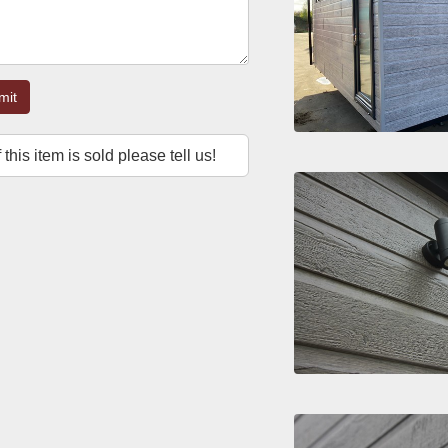
mit
f this item is sold please tell us!