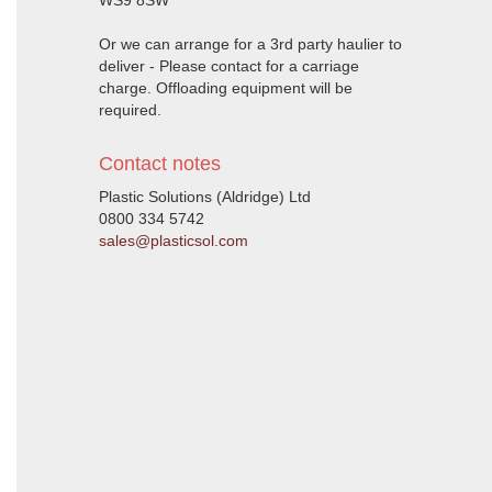
WS9 8SW
Or we can arrange for a 3rd party haulier to
deliver - Please contact for a carriage
charge. Offloading equipment will be
required.
Contact notes
Plastic Solutions (Aldridge) Ltd
0800 334 5742
sales@plasticsol.com