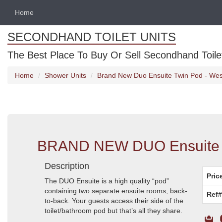
Home
SECONDHAND TOILET UNITS
The Best Place To Buy Or Sell Secondhand Toilet 
Home
Shower Units
Brand New Duo Ensuite Twin Pod - Wes
BRAND NEW DUO Ensuite T
Description
Pric
The DUO Ensuite is a high quality “pod”
containing two separate ensuite rooms, back-
Ref#
to-back. Your guests access their side of the
toilet/bathroom pod but that’s all they share.