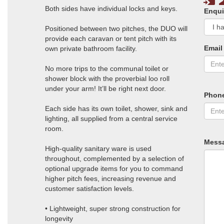
Both sides have individual locks and keys.
Enqui
Positioned between two pitches, the DUO will
provide each caravan or tent pitch with its
Email
own private bathroom facility.
No more trips to the communal toilet or
shower block with the proverbial loo roll
under your arm! It’ll be right next door.
Phon
Each side has its own toilet, shower, sink and
lighting, all supplied from a central service
room.
Mess
High-quality sanitary ware is used
throughout, complemented by a selection of
optional upgrade items for you to command
higher pitch fees, increasing revenue and
customer satisfaction levels.
• Lightweight, super strong construction for
longevity