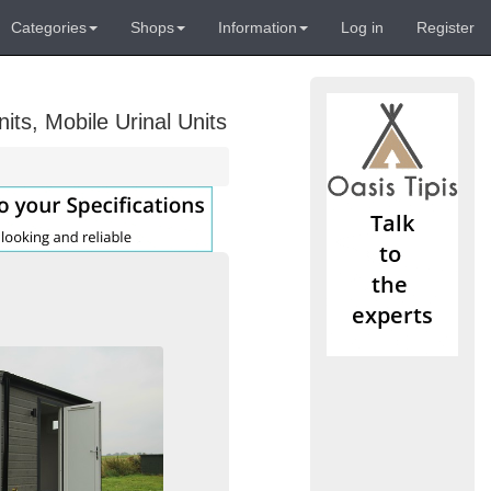
Categories
Shops
Information
Log in
Register
its, Mobile Urinal Units