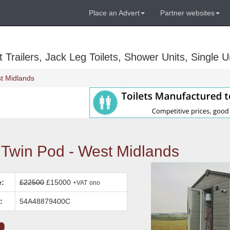
Place an Advert
Partner websites
Trailers, Jack Leg Toilets, Shower Units, Single Un
t Midlands
win Pod - West Midlands
e:
£22500
£15000
+VAT
ono
:
54A48879400C