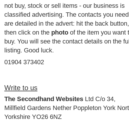
not buy, stock or sell items - our business is
classified advertising. The contacts you need
are detailed in the advert: hit the back button,
then click on the
photo
of the item you want 
buy. You will see the contact details on the ful
listing. Good luck.
01904 373402
Write to us
The Secondhand Websites
Ltd C/o 34,
Millfield Gardens Nether Poppleton York Nor
Yorkshire YO26 6NZ