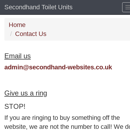
Secondhand Toilet Units
Home
Contact Us
Email us
admin@secondhand-websites.co.uk
Give us a ring
STOP!
If you are ringing to buy something off the
website, we are not the number to call! We d