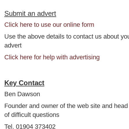
Submit an advert
Click here to use our online form
Use the above details to contact us about yo
advert
Click here for help with advertising
Key Contact
Ben Dawson
Founder and owner of the web site and head
of difficult questions
Tel. 01904 373402