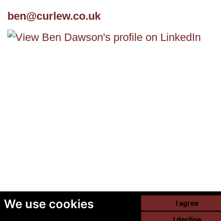
ben@curlew.co.uk
We use cookies
I agree
I decline