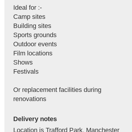
Ideal for :-
Camp sites
Building sites
Sports grounds
Outdoor events
Film locations
Shows
Festivals
Or replacement facilities during
renovations
Delivery notes
Location is Trafford Park, Manchester