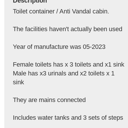
Description
Toilet container / Anti Vandal cabin.
The facilities haven't actually been used
Year of manufacture was 05-2023
Female toilets has x 3 toilets and x1 sink
Male has x3 urinals and x2 toilets x 1
sink
They are mains connected
Includes water tanks and 3 sets of steps