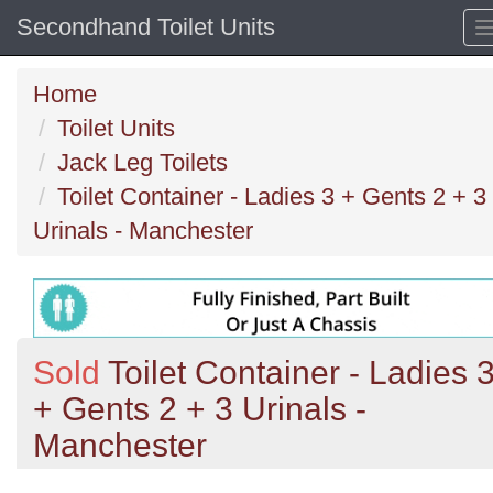
Secondhand Toilet Units
Home
Toilet Units
Jack Leg Toilets
Toilet Container - Ladies 3 + Gents 2 + 3
Urinals - Manchester
Sold
Toilet Container - Ladies 
+ Gents 2 + 3 Urinals -
Manchester
Previous
N