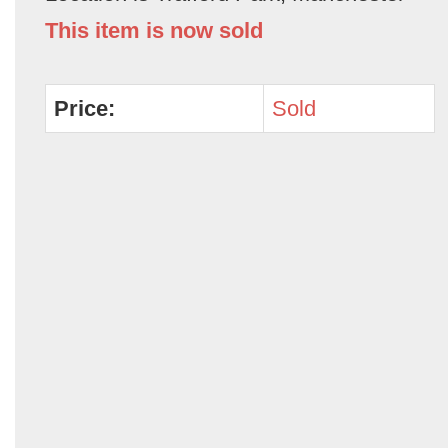
This item is now sold
Price:
Sold