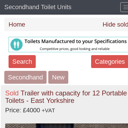
Secondhand Toilet Units
Home
Hide sol
Search
Categories
Secondhand
Search
New
keywords
Sold
Trailer with capacity for 12 Portable
Categories
Toilets - East Yorkshire
Price: £4000
Order
+VAT
by