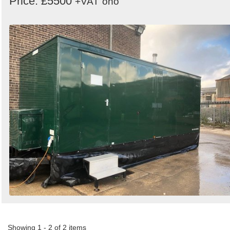
Price: £5500
+VAT
ono
Showing 1 - 2 of 2 items