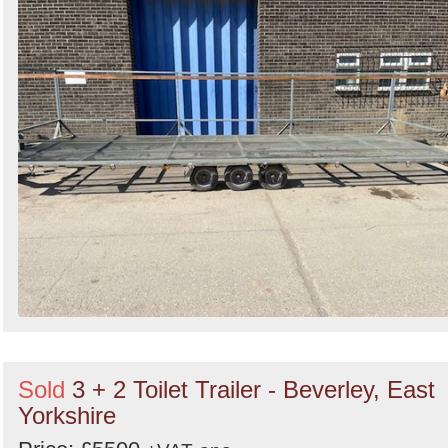
Search
Sold
3 + 2 Toilet Trailer - Beverley, East
Yorkshire