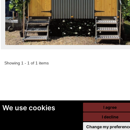
Showing 1 - 1 of 1 items
We use cookies
I agree
I decline
Change my preferenc