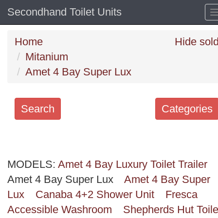
Secondhand Toilet Units
Home
Hide sol
Mitanium
Amet 4 Bay Super Lux
Search
Categories
Search
keywords
MODELS:
Categories
Amet 4 Bay Luxury Toilet Trailer
Amet 4 Bay Super Lux
Amet 4 Bay Super
Order
Lux
Canaba 4+2 Shower Unit
Fresca
by
Accessible Washroom
Shepherds Hut Toile