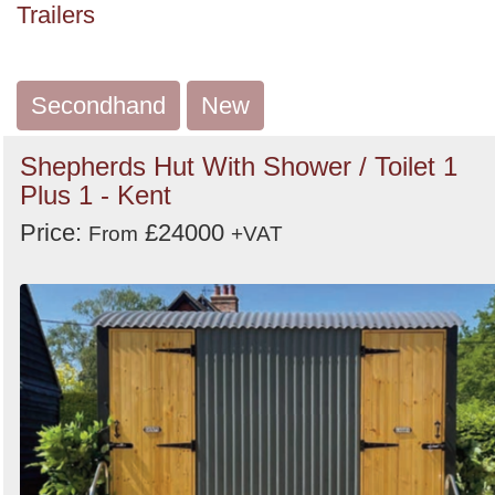
Trailers
Search
Secondhand
New
Shepherds Hut With Shower / Toilet 1
Plus 1 - Kent
Price:
£24000
From
+VAT