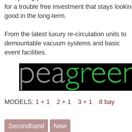
for a trouble free investment that stays looki
good in the long-term.
From the latest luxury re-circulation units to
demountable vacuum systems and basic
event facilities.
MODELS:
1 + 1
2 + 1
3 + 1
8 bay
Secondhand
New