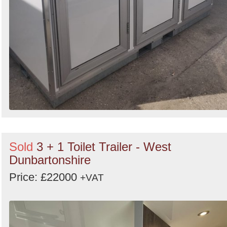
Sold
3 + 1 Toilet Trailer - West
Dunbartonshire
Price: £22000
+VAT