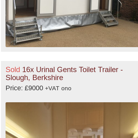
Sold
16x Urinal Gents Toilet Trailer -
Slough, Berkshire
Price: £9000
+VAT
ono