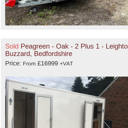
Sold
Peagreen - Oak - 2 Plus 1 - Leight
Buzzard, Bedfordshire
Price:
£16999
From
+VAT