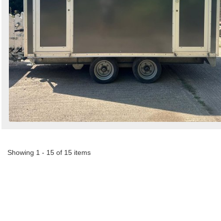
Showing 1 - 15 of 15 items