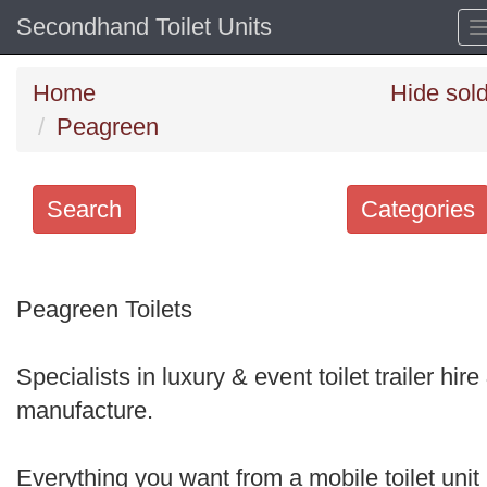
Secondhand Toilet Units
Home
Hide sol
Peagreen
Search
Categories
Search
keywords
Peagreen Toilets
Categories
Specialists in luxury & event toilet trailer hire
Order
manufacture.
by
Search
Everything you want from a mobile toilet unit