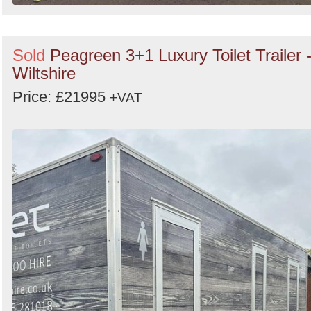
Sold
Peagreen 3+1 Luxury Toilet Trailer 
Wiltshire
Price: £21995
+VAT