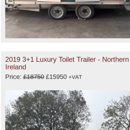
2019 3+1 Luxury Toilet Trailer - Northern
Ireland
Price:
£18750
£15950
+VAT