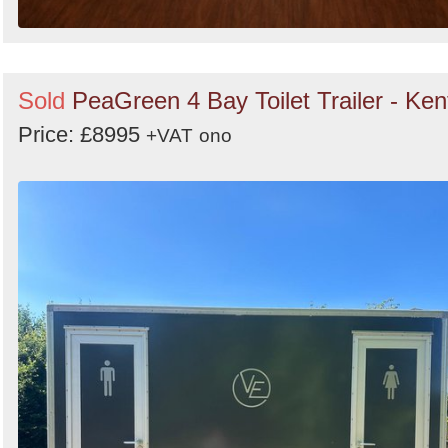
Sold
PeaGreen 4 Bay Toilet Trailer - Ken
Price: £8995
+VAT
ono