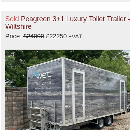
Sold
Peagreen 3+1 Luxury Toilet Trailer 
Wiltshire
Price:
£24000
£22250
+VAT