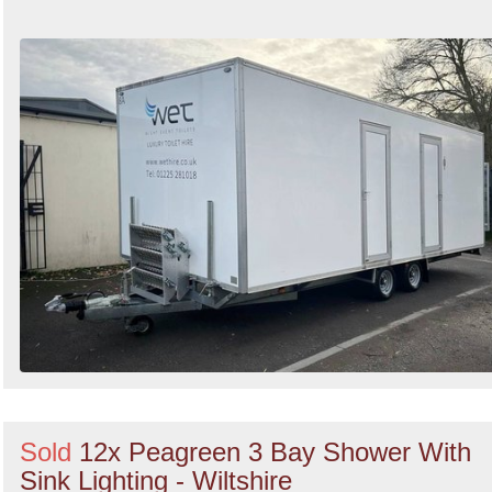
Sold
12x Peagreen 3 Bay Shower With
Sink Lighting - Wiltshire