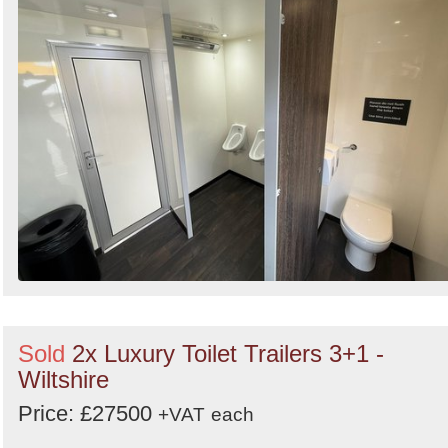
Sold
2x Luxury Toilet Trailers 3+1 -
Wiltshire
Price: £27500
+VAT
each