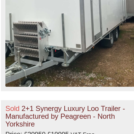
Sold
2+1 Synergy Luxury Loo Trailer -
Manufactured by Peagreen - North
Yorkshire