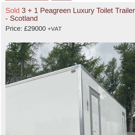
Sold
3 + 1 Peagreen Luxury Toilet Trailer
- Scotland
Price: £29000
+VAT