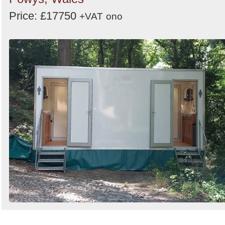
Price: £17750
+VAT
ono