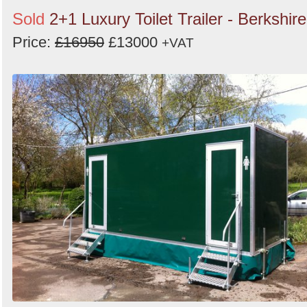
Sold
2+1 Luxury Toilet Trailer - Berkshire
Price:
£16950
£13000
+VAT