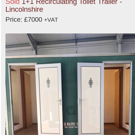
Sold
1+1 Recirculating Toilet Trailer -
Lincolnshire
Price: £7000
+VAT