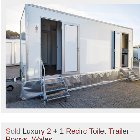
Sold
Luxury 2 + 1 Recirc Toilet Trailer -
Powys, Wales