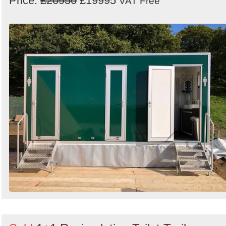
Price:
£20950
£19995
VAT Free