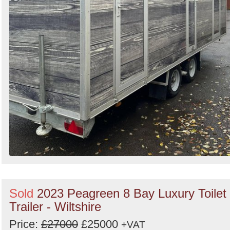
Sold
2023 Peagreen 8 Bay Luxury Toilet
Trailer - Wiltshire
Price:
£27000
£25000
+VAT