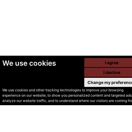
We use cookies
I agree
I decline
Change my preferenc
We use cookies and other tracking technologies to improve your browsing
experience on our website, to show you personalized content and targeted ads,
© Secondhand Websites
analyze our website traffic, and to understand where our visitors are coming fr
2026 •
Cookies
•
Privacy
•
Terms