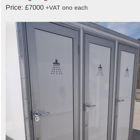
Price: £7000
+VAT
ono
each