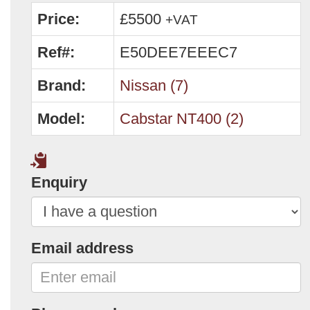
Price:
£5500
+VAT
Ref#:
E50DEE7EEEC7
Brand:
Nissan (7)
Model:
Cabstar NT400 (2)
Enquiry
Email address