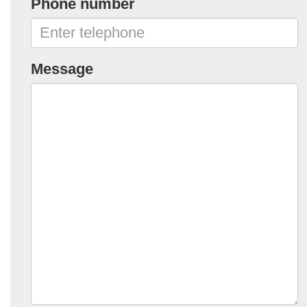
Phone number
Message