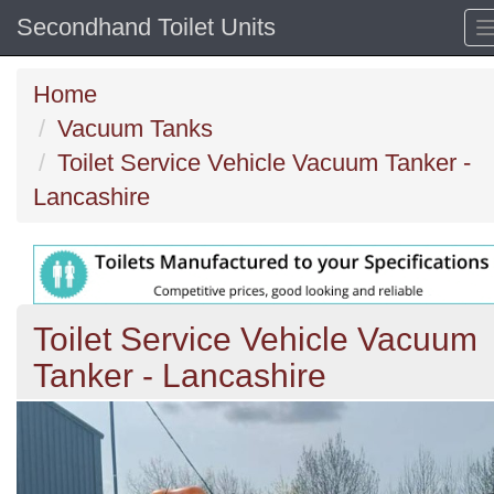
Secondhand Toilet Units
Home
Vacuum Tanks
Toilet Service Vehicle Vacuum Tanker -
Lancashire
Toilet Service Vehicle Vacuum
Tanker - Lancashire
Previous
N