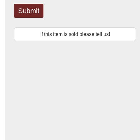
Submit
If this item is sold please tell us!