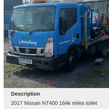
Description
2017 Nissan NT400 164k miles toilet