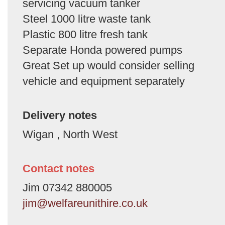
servicing vacuum tanker
Steel 1000 litre waste tank
Plastic 800 litre fresh tank
Separate Honda powered pumps
Great Set up would consider selling
vehicle and equipment separately
Delivery notes
Wigan , North West
Contact notes
Jim 07342 880005
jim@welfareunithire.co.uk