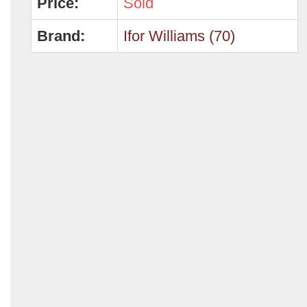
Price:
Sold
Brand:
Ifor Williams (70)