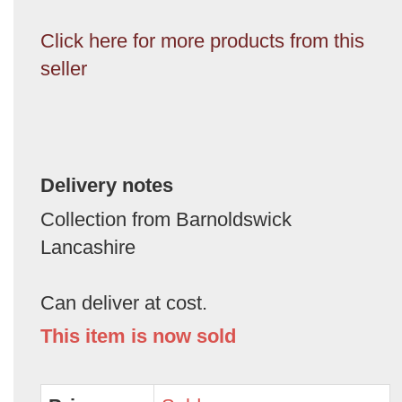
Click here for more products from this
seller
Delivery notes
Collection from Barnoldswick
Lancashire
Can deliver at cost.
This item is now sold