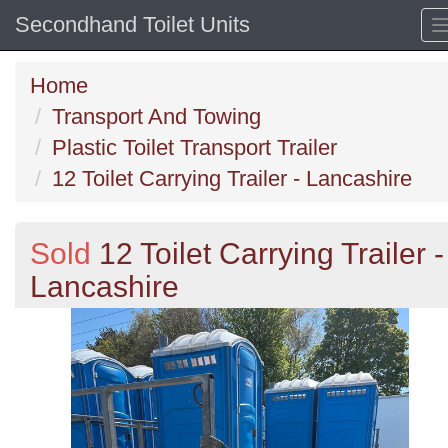
Secondhand Toilet Units
Home
Transport And Towing
Plastic Toilet Transport Trailer
12 Toilet Carrying Trailer - Lancashire
Sold
12 Toilet Carrying Trailer -
Lancashire
Previous
N