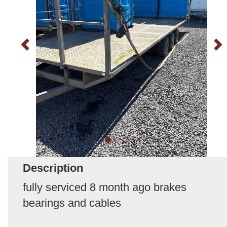
Description
fully serviced 8 month ago brakes
bearings and cables