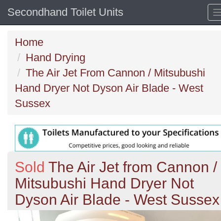
Secondhand Toilet Units
Home
Hand Drying
The Air Jet From Cannon / Mitsubushi
Hand Dryer Not Dyson Air Blade - West
Sussex
Sold
The Air Jet from Cannon /
Mitsubushi Hand Dryer Not
Dyson Air Blade - West Sussex
Previous
N