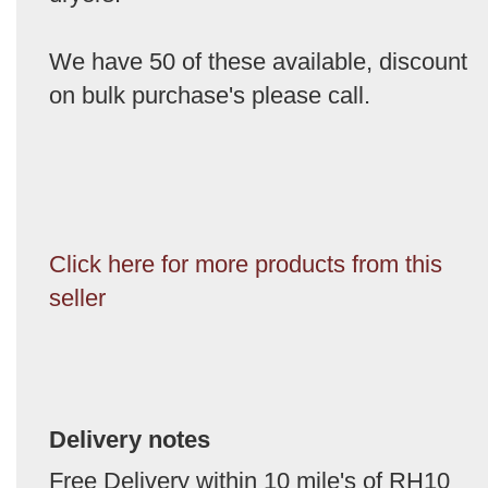
We have 50 of these available, discount
on bulk purchase's please call.
Click here for more products from this
seller
Delivery notes
Free Delivery within 10 mile's of RH10