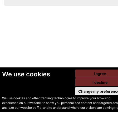
We use cookies
I agree
I decline
Change my preferenc
We use cookies and other tracking technologies to improve your browsing
experience on our website, to show you personalized content and targeted ads,
© Secondhand Websites
analyze our website traffic, and to understand where our visitors are coming fr
2026 •
Cookies
•
Privacy
•
Terms