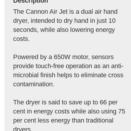
Description
The Cannon Air Jet is a dual air hand
dryer, intended to dry hand in just 10
seconds, while also lowering energy
costs.
Powered by a 650W motor, sensors
provide touch-free operation as an anti-
microbial finish helps to eliminate cross
contamination.
The dryer is said to save up to 66 per
cent in energy costs while also using 75
per cent less energy than traditional
dryers.