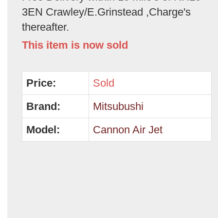
3EN Crawley/E.Grinstead ,Charge's
thereafter.
This item is now sold
Price:
Sold
Brand:
Mitsubushi
Model:
Cannon Air Jet