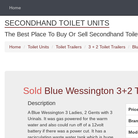
Home
SECONDHAND TOILET UNITS
The Best Place To Buy Or Sell Secondhand Toilet 
Home
Toilet Units
Toilet Trailers
3 + 2 Toilet Trailers
Blu
Sold
Blue Wessington 3+2 To
Description
Pric
A Blue Wessington 3 Ladies, 2 Gents with 3
Urinals. It was gas powered for the warm
Bran
water and also could run off of a 12volt
battery if there was a power cut. It has a
Mod
recirculating waste water tank which is huge