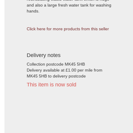
and also a large fresh water tank for washing
hands.
Click here for more products from this seller
Delivery notes
Collection postcode MK45 5HB
Delivery available at £1.00 per mile from
MK45 5HB to delivery postcode
This item is now sold