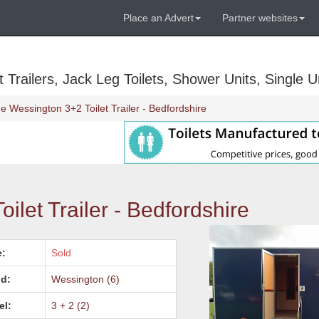
Place an Advert
Partner websites
Trailers, Jack Leg Toilets, Shower Units, Single Un
e Wessington 3+2 Toilet Trailer - Bedfordshire
ilet Trailer - Bedfordshire
e:
Sold
d:
Wessington (6)
el:
3 + 2 (2)