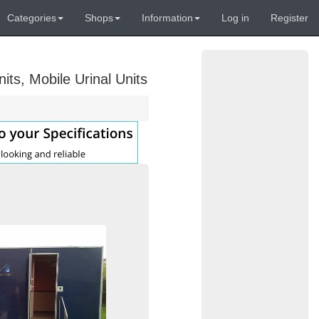
Categories
Shops
Information
Log in
Register
its, Mobile Urinal Units