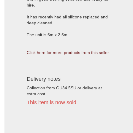
hire.
It has recently had all silicone replaced and
deep cleaned.
The unit is 6m x 2.5m.
Click here for more products from this seller
Delivery notes
Collection from GU34 5SU or delivery at
extra cost.
This item is now sold