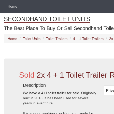
Home
SECONDHAND TOILET UNITS
The Best Place To Buy Or Sell Secondhand Toilet 
Home
Toilet Units
Toilet Trailers
4 + 1 Toilet Trailers
2x 
Sold
2x 4 + 1 Toilet Trailer
Description
Pric
We have a 4+1 toilet trailer for sale. Originally
built in 2015, it has been used for several
years in event hire.
It is in good working condition and ready for