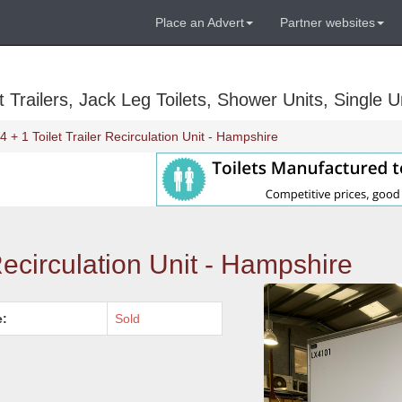
Place an Advert
Partner websites
Trailers, Jack Leg Toilets, Shower Units, Single Un
4 + 1 Toilet Trailer Recirculation Unit - Hampshire
 Recirculation Unit - Hampshire
e:
Sold