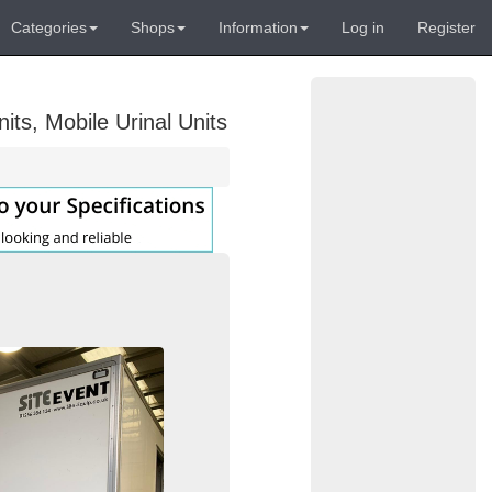
Categories
Shops
Information
Log in
Register
its, Mobile Urinal Units