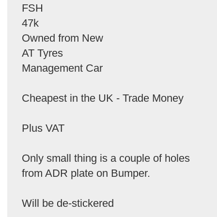
FSH
47k
Owned from New
AT Tyres
Management Car
Cheapest in the UK - Trade Money
Plus VAT
Only small thing is a couple of holes
from ADR plate on Bumper.
Will be de-stickered