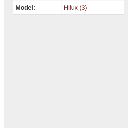
Model:
Hilux (3)