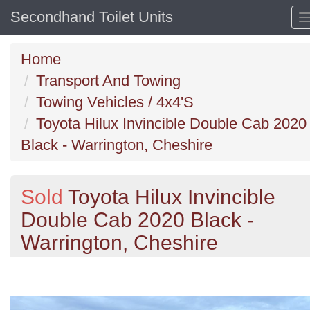
Secondhand Toilet Units
Home
Transport And Towing
Towing Vehicles / 4x4'S
Toyota Hilux Invincible Double Cab 2020
Black - Warrington, Cheshire
Sold
Toyota Hilux Invincible
Double Cab 2020 Black -
Warrington, Cheshire
Previous
N