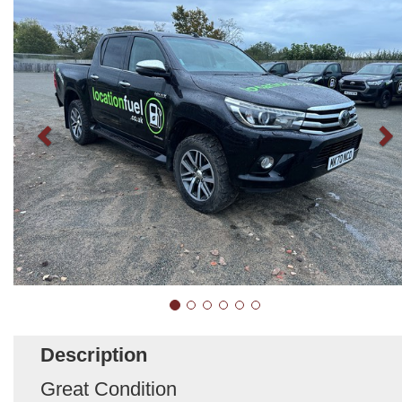
Description
Great Condition