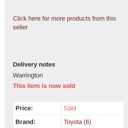
Click here for more products from this
seller
Delivery notes
Warrington
This item is now sold
Price:
Sold
Brand:
Toyota (6)