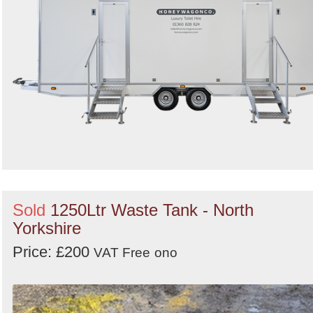
Sold
1250Ltr Waste Tank - North
Yorkshire
Price: £200
VAT Free
ono