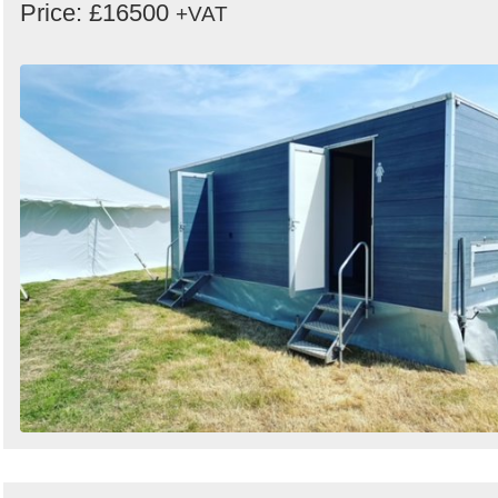
Price: £16500
+VAT