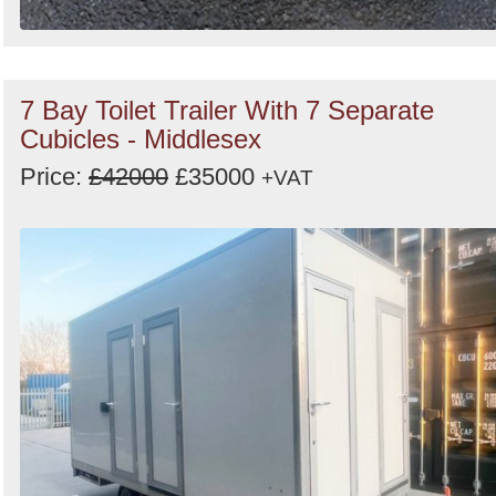
7 Bay Toilet Trailer With 7 Separate
Cubicles - Middlesex
Price:
£42000
£35000
+VAT