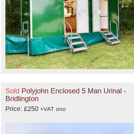
Sold
Polyjohn Enclosed 5 Man Urinal -
Bridlington
Price: £250
+VAT
ono