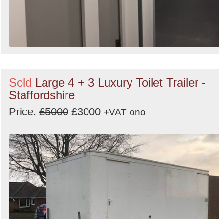
Sold
Large 4 + 3 Luxury Toilet Trailer -
Staffordshire
Price:
£5000
£3000
+VAT
ono