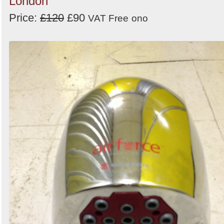
London
Price:
£120
£90
VAT Free
ono