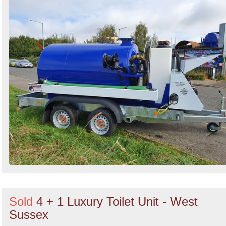
Sold
4 + 1 Luxury Toilet Unit - West
Sussex