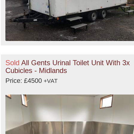
Sold
All Gents Urinal Toilet Unit With 3x
Cubicles - Midlands
Price: £4500
+VAT