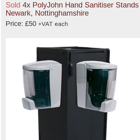
Sold
4x PolyJohn Hand Sanitiser Stands 
Newark, Nottinghamshire
Price: £50
+VAT
each