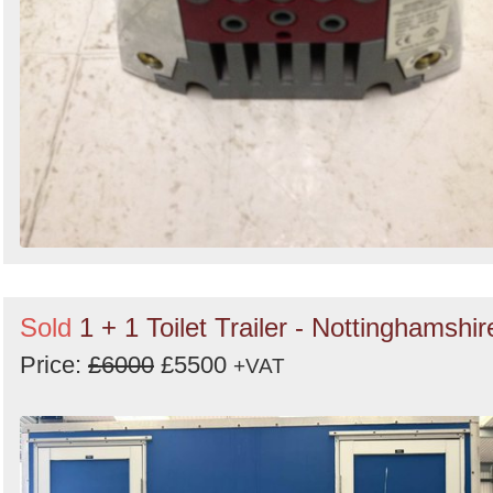
Sold
1 + 1 Toilet Trailer - Nottinghamshir
Price:
£6000
£5500
+VAT