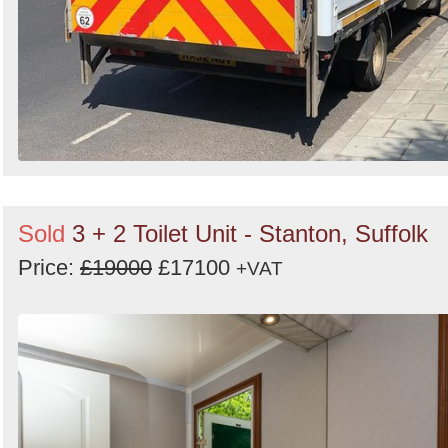
Sold
3 + 2 Toilet Unit - Stanton, Suffolk
Price:
£19000
£17100
+VAT