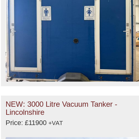
NEW: 3000 Litre Vacuum Tanker -
Lincolnshire
Price: £11900
+VAT