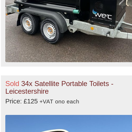
Sold
34x Satellite Portable Toilets -
Leicestershire
Price: £125
+VAT
ono
each