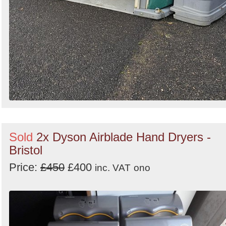
Sold
2x Dyson Airblade Hand Dryers -
Bristol
Price:
£450
£400
inc. VAT
ono