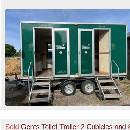
Sold
Gents Toilet Trailer 2 Cubicles and 