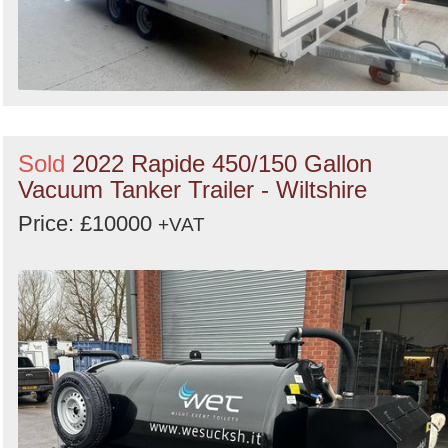
Sold
2022 Rapide 450/150 Gallon
Vacuum Tanker Trailer - Wiltshire
Price: £10000
+VAT