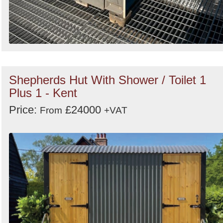
Shepherds Hut With Shower / Toilet 1
Plus 1 - Kent
Price:
£24000
From
+VAT