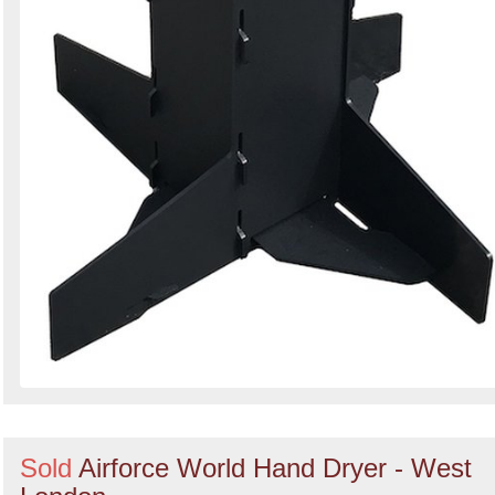
Sold
Airforce World Hand Dryer - West