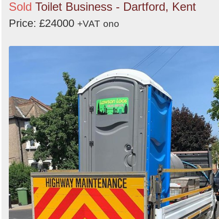
Sold
Toilet Business - Dartford, Kent
Price: £24000
+VAT
ono