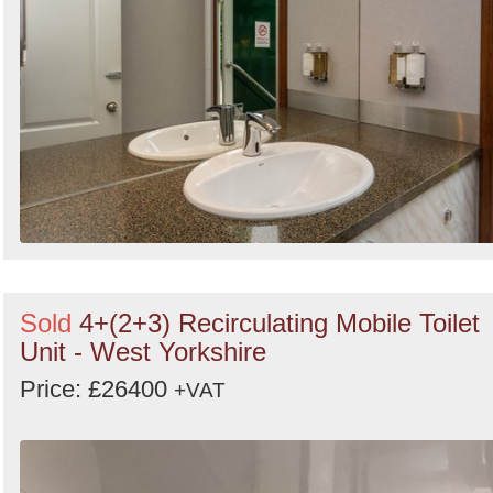
Sold
4+(2+3) Recirculating Mobile Toilet
Unit - West Yorkshire
Price: £26400
+VAT