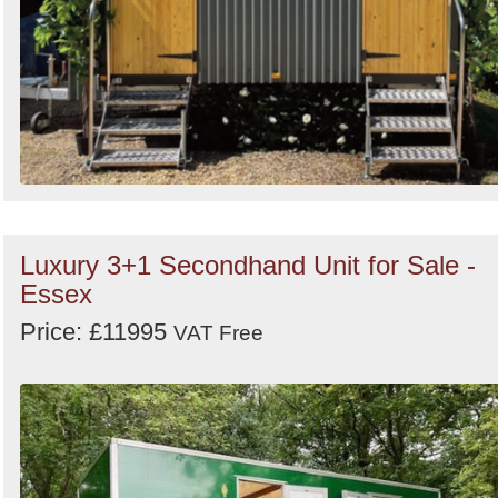
Luxury 3+1 Secondhand Unit for Sale -
Essex
Price: £11995
VAT Free