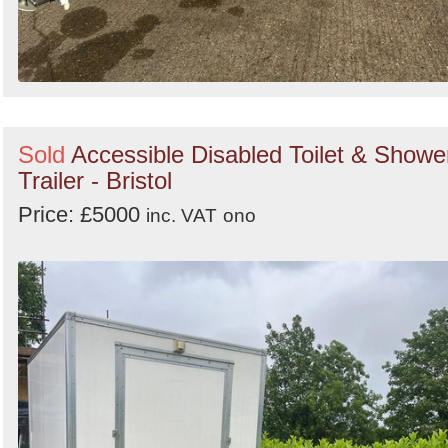
Sold
Accessible Disabled Toilet & Showe
Trailer - Bristol
Price: £5000
inc. VAT
ono