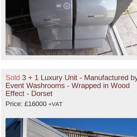
Sold
3 + 1 Luxury Unit - Manufactured b
Event Washrooms - Wrapped in Wood
Effect - Dorset
Price: £16000
+VAT