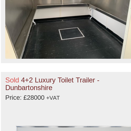
Sold
4+2 Luxury Toilet Trailer -
Dunbartonshire
Price: £28000
+VAT