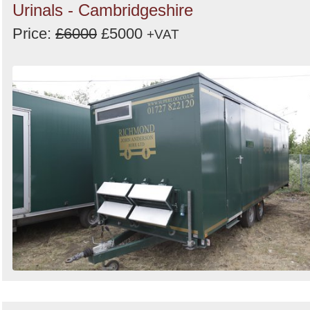
Urinals - Cambridgeshire
Price:
£6000
£5000
+VAT