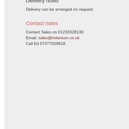
Delivery notes
Delivery can be arranged on request.
Contact notes
Contact Sales on 01233328130
Email:
sales@mitanium.co.uk
Call Ed 07377029618