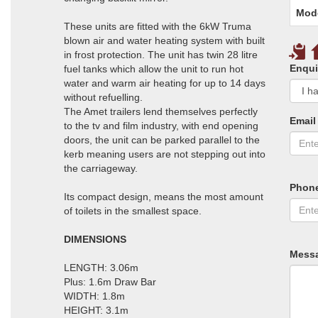
Mod
These units are fitted with the 6kW Truma
blown air and water heating system with built
in frost protection. The unit has twin 28 litre
Enqui
fuel tanks which allow the unit to run hot
water and warm air heating for up to 14 days
without refuelling.
The Amet trailers lend themselves perfectly
Email
to the tv and film industry, with end opening
doors, the unit can be parked parallel to the
kerb meaning users are not stepping out into
the carriageway.
Phon
Its compact design, means the most amount
of toilets in the smallest space.
DIMENSIONS
Mess
LENGTH: 3.06m
Plus: 1.6m Draw Bar
WIDTH: 1.8m
HEIGHT: 3.1m