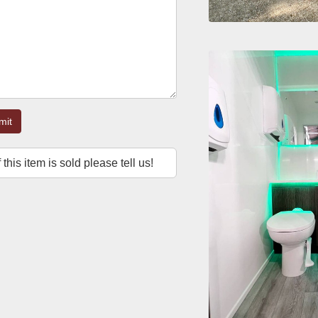
mit
f this item is sold please tell us!