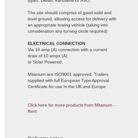
types: Diesel, Kerosene or HVO.
The site should comprise of good solid and
level ground, allowing access for delivery with
an appropriate towing vehicle (taking into
consideration any turning circle required)
ELECTRICAL CONNECTION
Via 16 amp (A) connection with a current
draw of 10 amps (A)
or Solar Powered.
Mitanium are ISO9001 approved. Trailers
supplied with full European Type Approval
Certificate for use In the UK and Europe
Click here for more products from Mitanium -
Kent