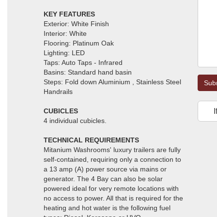
KEY FEATURES
Exterior: White Finish
Interior: White
Flooring: Platinum Oak
Lighting: LED
Taps: Auto Taps - Infrared
Basins: Standard hand basin
Steps: Fold down Aluminium , Stainless Steel
Sub
Handrails
CUBICLES
I
4 individual cubicles.
TECHNICAL REQUIREMENTS
Mitanium Washrooms' luxury trailers are fully
self-contained, requiring only a connection to
a 13 amp (A) power source via mains or
generator. The 4 Bay can also be solar
powered ideal for very remote locations with
no access to power. All that is required for the
heating and hot water is the following fuel