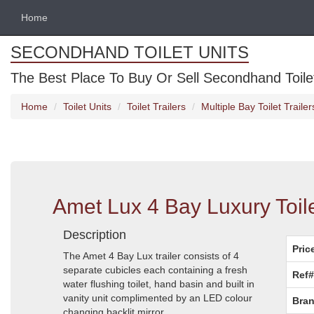
Home
SECONDHAND TOILET UNITS
The Best Place To Buy Or Sell Secondhand Toilet 
Home
Toilet Units
Toilet Trailers
Multiple Bay Toilet Trailer
Amet Lux 4 Bay Luxury Toile
Description
Pric
The Amet 4 Bay Lux trailer consists of 4
separate cubicles each containing a fresh
Ref#
water flushing toilet, hand basin and built in
vanity unit complimented by an LED colour
Bran
changing backlit mirror.