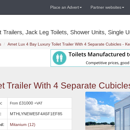
Place an Advert
Partner websites
Trailers, Jack Leg Toilets, Shower Units, Single Un
s
Amet Lux 4 Bay Luxury Toilet Trailer With 4 Separate Cubicles - Ke
t Trailer With 4 Separate Cubicle
e:
£31000
From
+VAT
:
MTHLYNEWE5F4A5F1EF85
d:
Mitanium (12)