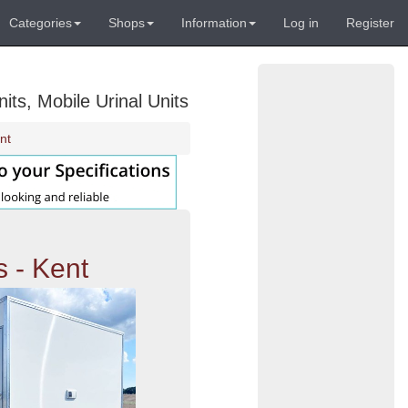
Categories
Shops
Information
Log in
Register
its, Mobile Urinal Units
nt
s - Kent