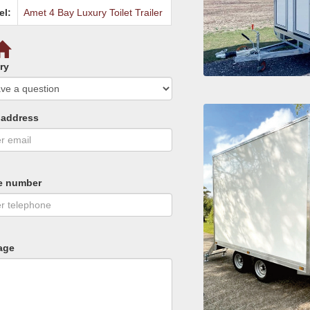
el:
Amet 4 Bay Luxury Toilet Trailer
ry
 address
e number
age