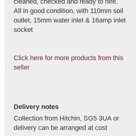
cleaned, checked and ready to hire.
All in good condition, with 110mm soil
outlet, 15mm water inlet & 16amp inlet
socket
Click here for more products from this
seller
Delivery notes
Collection from Hitchin, SG5 3UA or
delivery can be arranged at cost