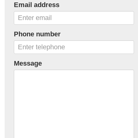
Email address
Phone number
Message