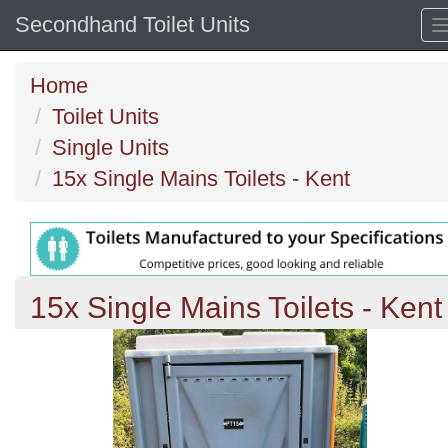
Secondhand Toilet Units
Home
Toilet Units
Single Units
15x Single Mains Toilets - Kent
15x Single Mains Toilets - Kent
Previous
N