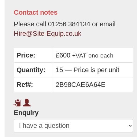
Contact notes
Please call 01256 384134 or email
Hire@Site-Equip.co.uk
Price:
£600
+VAT
ono
each
Quantity:
15 — Price is per unit
Ref#:
2B98CAE6A64E
Enquiry