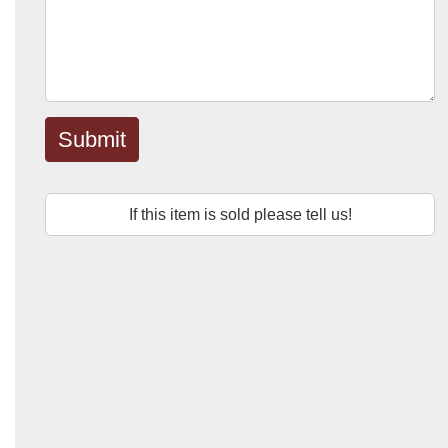
Submit
If this item is sold please tell us!