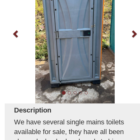
Description
We have several single mains toilets
available for sale, they have all been