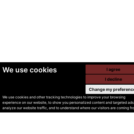
We use cookies
I agree
I decline
Change my preferenc
We use cookies and other tracking technologies to improve your browsing
experience on our website, to show you personalized content and targeted ads,
© Secondhand Websites
analyze our website traffic, and to understand where our visitors are coming fr
2026 •
Cookies
•
Privacy
•
Terms