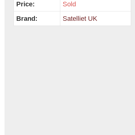
Price:
Sold
Brand:
Satelliet UK