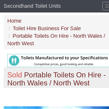
Secondhand Toilet Units
Home
Toilet Hire Business For Sale
Portable Toilets On Hire - North Wales /
North West
Sold
Portable Toilets On Hire -
North Wales / North West
Previous
N