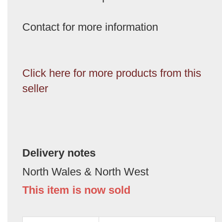
Contact for more information
Click here for more products from this
seller
Delivery notes
North Wales & North West
This item is now sold