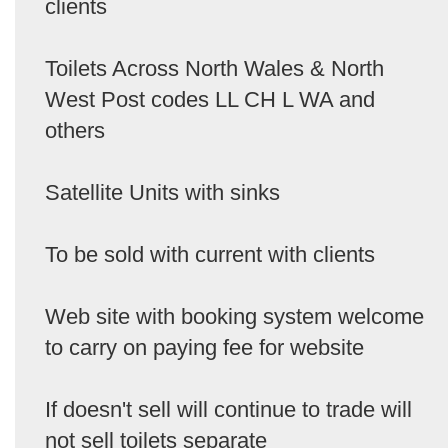
clients
Toilets Across North Wales & North
West Post codes LL CH L WA and
others
Satellite Units with sinks
To be sold with current with clients
Web site with booking system welcome
to carry on paying fee for website
If doesn't sell will continue to trade will
not sell toilets separate