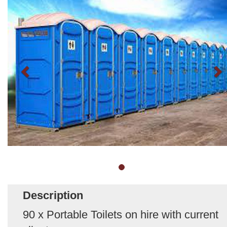
Description
90 x Portable Toilets on hire with current