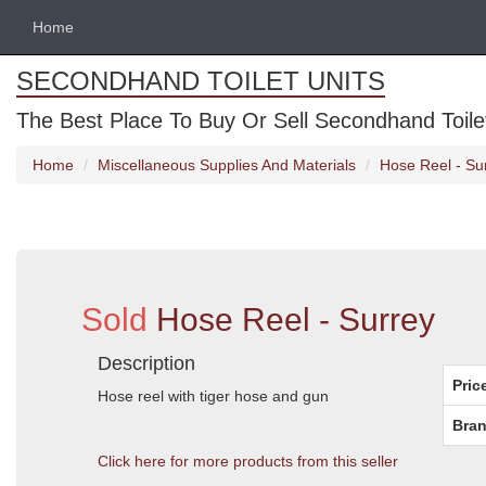
Home
SECONDHAND TOILET UNITS
The Best Place To Buy Or Sell Secondhand Toilet 
Home
Miscellaneous Supplies And Materials
Hose Reel - Su
Sold
Hose Reel - Surrey
Description
Pric
Hose reel with tiger hose and gun
Bran
Click here for more products from this seller