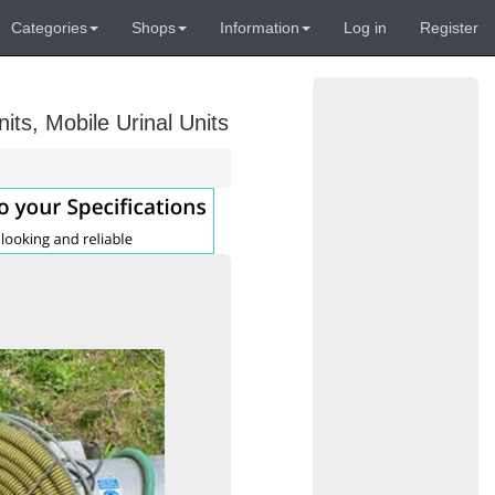
Categories
Shops
Information
Log in
Register
its, Mobile Urinal Units