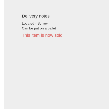
Delivery notes
Located - Surrey
Can be put on a pallet
This item is now sold