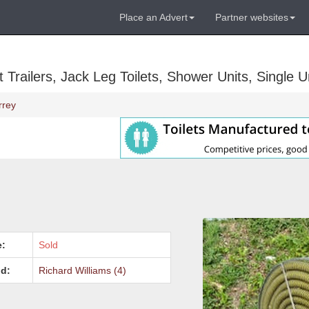
Place an Advert
Partner websites
Trailers, Jack Leg Toilets, Shower Units, Single Un
rrey
e:
Sold
d:
Richard Williams (4)