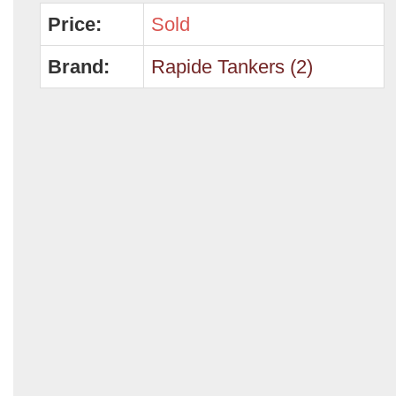
Price:
Sold
Brand:
Rapide Tankers (2)