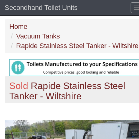
Secondhand Toilet Units
Home
Vacuum Tanks
Rapide Stainless Steel Tanker - Wiltshire
Sold
Rapide Stainless Steel
Tanker - Wiltshire
Previous
N