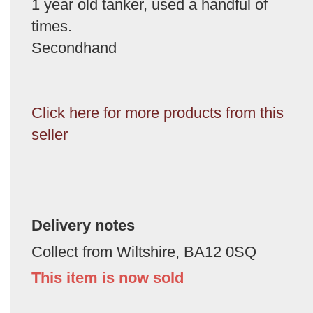
1 year old tanker, used a handful of
times.
Secondhand
Click here for more products from this
seller
Delivery notes
Collect from Wiltshire, BA12 0SQ
This item is now sold