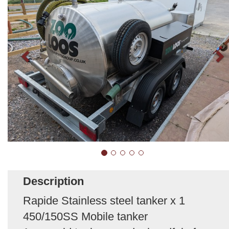
Description
Rapide Stainless steel tanker x 1
450/150SS Mobile tanker