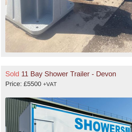
Sold
11 Bay Shower Trailer - Devon
Price: £5500
+VAT