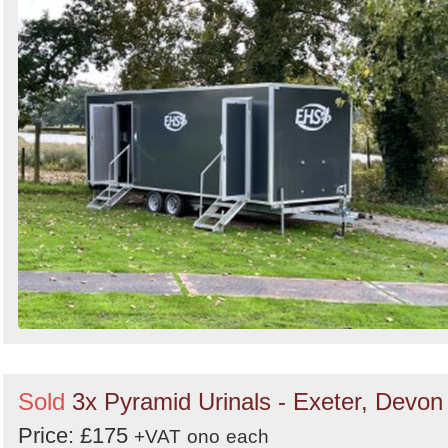
Sold
3x Pyramid Urinals - Exeter, Devon
Price: £175
+VAT
ono
each