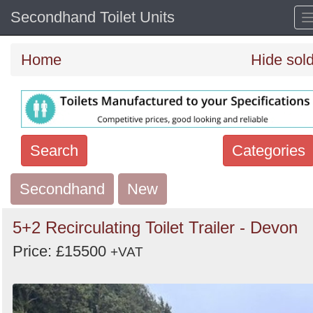
Secondhand Toilet Units
Home
Hide sol
Search
Categories
Secondhand
Search
New
keywords
5+2 Recirculating Toilet Trailer - Devon
Categories
Price: £15500
+VAT
Order
by