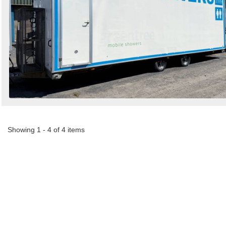
Showing 1 - 4 of 4 items