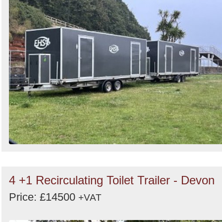
Search
4 +1 Recirculating Toilet Trailer - Devon
Price: £14500
+VAT