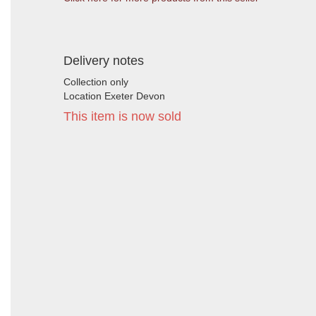
Delivery notes
Collection only
Location Exeter Devon
This item is now sold