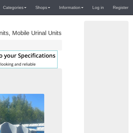
Categories
Shops
Information
Log in
Register
its, Mobile Urinal Units