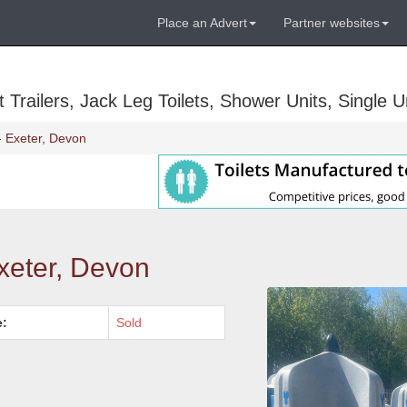
Place an Advert
Partner websites
Trailers, Jack Leg Toilets, Shower Units, Single Un
- Exeter, Devon
xeter, Devon
e:
Sold