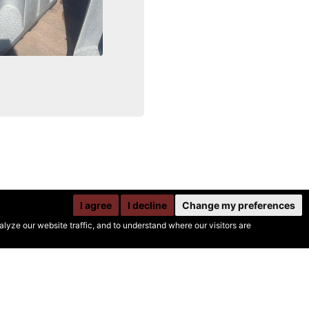
I agree
I decline
Change my preferences
yze our website traffic, and to understand where our visitors are