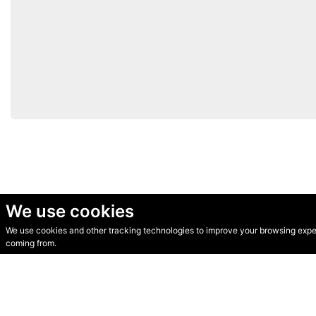
We use cookies
We use cookies and other tracking technologies to improve your browsing experi
© Secondhand Websites 2026 •
Cookies
•
Privacy
•
Terms
coming from.