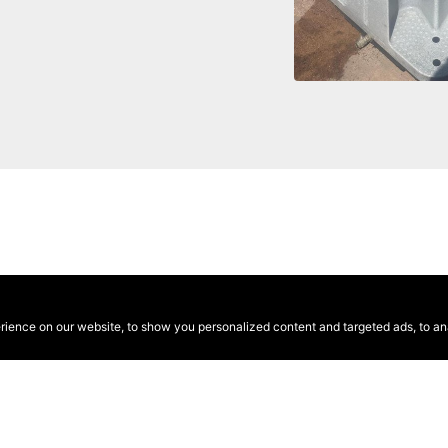
ence on our website, to show you personalized content and targeted ads, to anal