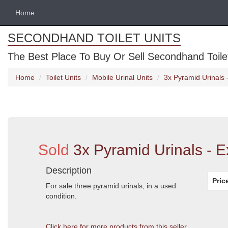
Home
SECONDHAND TOILET UNITS
The Best Place To Buy Or Sell Secondhand Toilet 
Home
Toilet Units
Mobile Urinal Units
3x Pyramid Urinals 
Sold
3x Pyramid Urinals - E
Description
Pric
For sale three pyramid urinals, in a used
condition.
Click here for more products from this seller