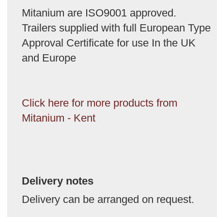
Mitanium are ISO9001 approved.
Trailers supplied with full European Type
Approval Certificate for use In the UK
and Europe
Click here for more products from
Mitanium - Kent
Delivery notes
Delivery can be arranged on request.