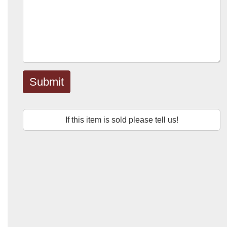
Submit
If this item is sold please tell us!