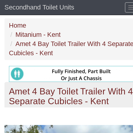
Secondhand Toilet Units
Home
Mitanium - Kent
Amet 4 Bay Toilet Trailer With 4 Separat
Cubicles - Kent
Amet 4 Bay Toilet Trailer With 4
Separate Cubicles - Kent
Previous
N