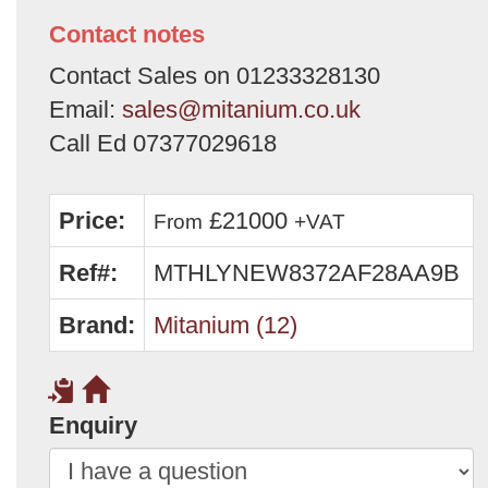
Contact notes
Contact Sales on 01233328130
Email:
sales@mitanium.co.uk
Call Ed 07377029618
Price:
£21000
From
+VAT
Ref#:
MTHLYNEW8372AF28AA9B
Brand:
Mitanium (12)
Enquiry