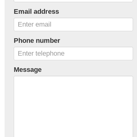
Email address
Phone number
Message