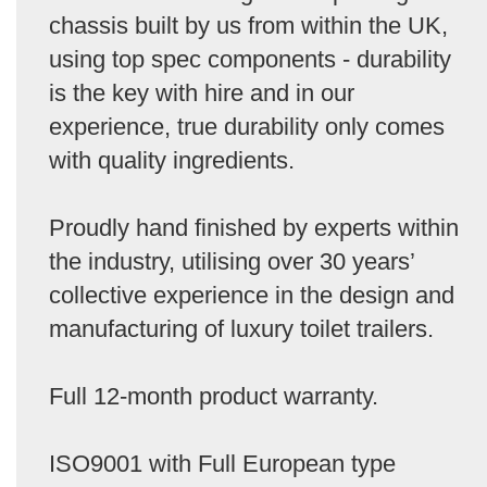
chassis built by us from within the UK,
using top spec components - durability
is the key with hire and in our
experience, true durability only comes
with quality ingredients.
Proudly hand finished by experts within
the industry, utilising over 30 years’
collective experience in the design and
manufacturing of luxury toilet trailers.
Full 12-month product warranty.
ISO9001 with Full European type