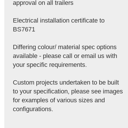
approval on all trailers
Electrical installation certificate to
BS7671
Differing colour/ material spec options
available - please call or email us with
your specific requirements.
Custom projects undertaken to be built
to your specification, please see images
for examples of various sizes and
configurations.