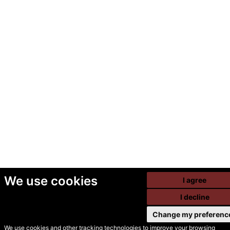
We use cookies
I agree
I decline
Change my preferenc
We use cookies and other tracking technologies to improve your browsing