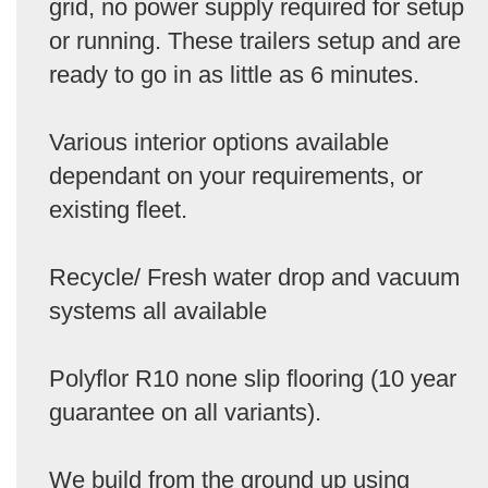
grid, no power supply required for setup
or running. These trailers setup and are
ready to go in as little as 6 minutes.
Various interior options available
dependant on your requirements, or
existing fleet.
Recycle/ Fresh water drop and vacuum
systems all available
Polyflor R10 none slip flooring (10 year
guarantee on all variants).
We build from the ground up using