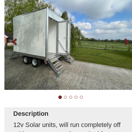
Description
12v Solar units, will run completely off