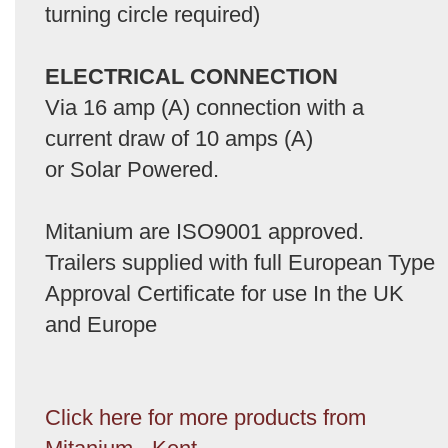
turning circle required)
ELECTRICAL CONNECTION
Via 16 amp (A) connection with a
current draw of 10 amps (A)
or Solar Powered.
Mitanium are ISO9001 approved.
Trailers supplied with full European Type
Approval Certificate for use In the UK
and Europe
Click here for more products from