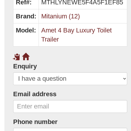
Ref#:
MTHLYNEWE5F4A5F1EF85
Brand:
Mitanium (12)
Model:
Amet 4 Bay Luxury Toilet
Trailer
Enquiry
Email address
Phone number