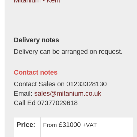
Mitanium - Kent
Delivery notes
Delivery can be arranged on request.
Contact notes
Contact Sales on 01233328130
Email:
sales@mitanium.co.uk
Call Ed 07377029618
Price:
£31000
From
+VAT