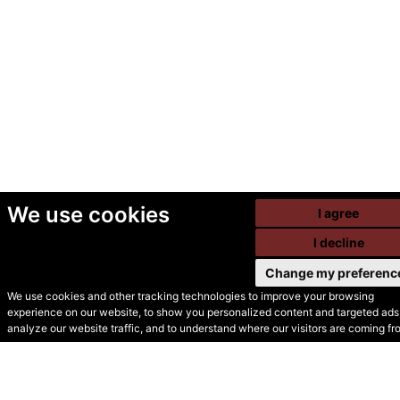
We use cookies
I agree
I decline
Change my preferenc
We use cookies and other tracking technologies to improve your browsing
experience on our website, to show you personalized content and targeted ads,
© Secondhand Websites
analyze our website traffic, and to understand where our visitors are coming fr
2026 •
Cookies
•
Privacy
•
Terms