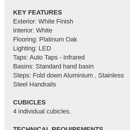
KEY FEATURES
Exterior: White Finish
Interior: White
Flooring: Platinum Oak
Lighting: LED
Taps: Auto Taps - Infrared
Basins: Standard hand basin
Steps: Fold down Aluminium , Stainless
Steel Handrails
CUBICLES
4 individual cubicles.
TECHNICAL REQUIREMENTS