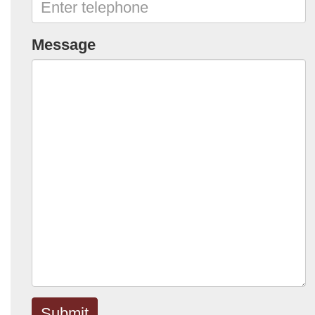
Message
Submit