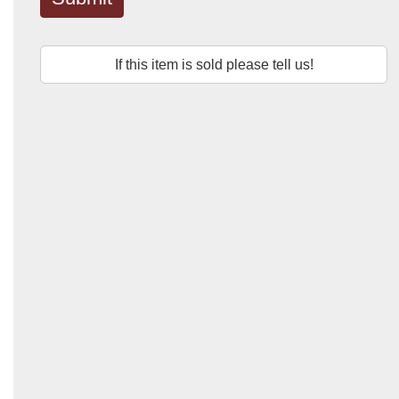
If this item is sold please tell us!