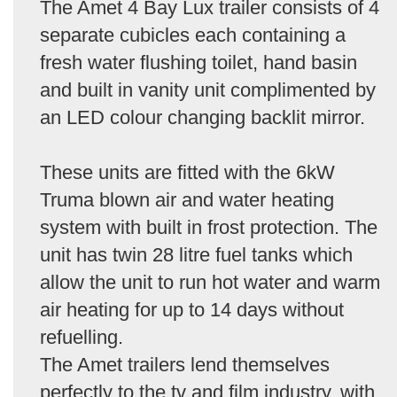
The Amet 4 Bay Lux trailer consists of 4
separate cubicles each containing a
fresh water flushing toilet, hand basin
and built in vanity unit complimented by
an LED colour changing backlit mirror.
These units are fitted with the 6kW
Truma blown air and water heating
system with built in frost protection. The
unit has twin 28 litre fuel tanks which
allow the unit to run hot water and warm
air heating for up to 14 days without
refuelling.
The Amet trailers lend themselves
perfectly to the tv and film industry, with