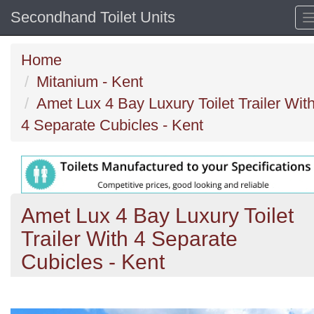
Secondhand Toilet Units
Home
Mitanium - Kent
Amet Lux 4 Bay Luxury Toilet Trailer Wit
4 Separate Cubicles - Kent
Amet Lux 4 Bay Luxury Toilet
Trailer With 4 Separate
Cubicles - Kent
Previous
N