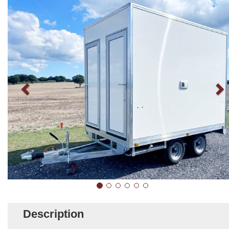
Description