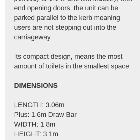
end opening doors, the unit can be
parked parallel to the kerb meaning
users are not stepping out into the
carriageway.
Its compact design, means the most
amount of toilets in the smallest space.
DIMENSIONS
LENGTH: 3.06m
Plus: 1.6m Draw Bar
WIDTH: 1.8m
HEIGHT: 3.1m