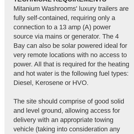
Mitanium Washrooms' luxury trailers are
fully self-contained, requiring only a
connection to a 13 amp (A) power
source via mains or generator. The 4
Bay can also be solar powered ideal for
very remote locations with no access to
power. All that is required for the heating
and hot water is the following fuel types:
Diesel, Kerosene or HVO.
The site should comprise of good solid
and level ground, allowing access for
delivery with an appropriate towing
vehicle (taking into consideration any