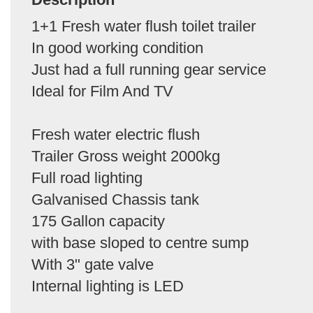
1+1 Fresh water flush toilet trailer
In good working condition
Just had a full running gear service
Ideal for Film And TV
Fresh water electric flush
Trailer Gross weight 2000kg
Full road lighting
Galvanised Chassis tank
175 Gallon capacity
with base sloped to centre sump
With 3" gate valve
Internal lighting is LED