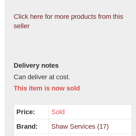
Click here for more products from this
seller
Delivery notes
Can deliver at cost.
This item is now sold
Price:
Sold
Brand:
Shaw Services (17)