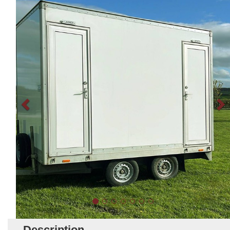
Description