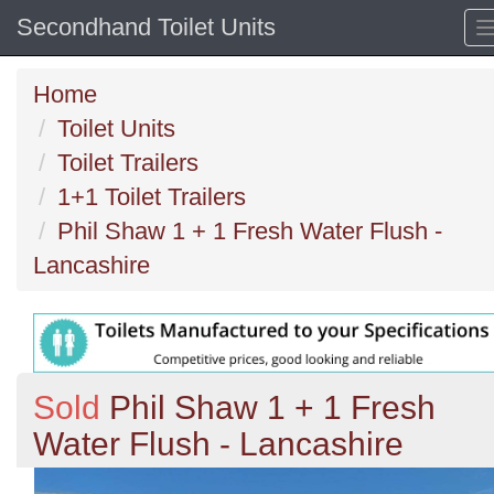
Secondhand Toilet Units
Home
Toilet Units
Toilet Trailers
1+1 Toilet Trailers
Phil Shaw 1 + 1 Fresh Water Flush -
Lancashire
Sold
Phil Shaw 1 + 1 Fresh
Water Flush - Lancashire
Previous
N