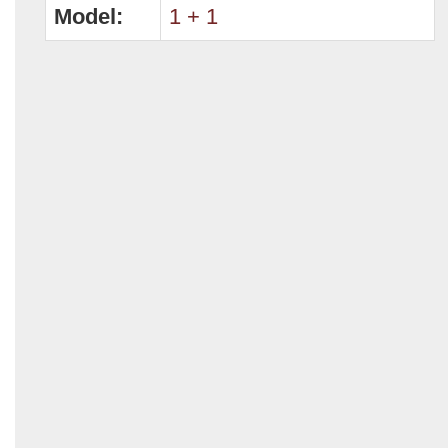
Model:
1 + 1